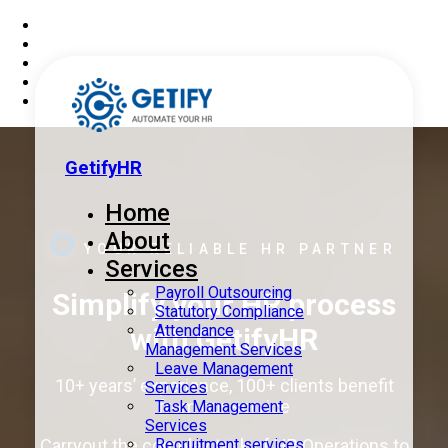
GetifyHR
Home
About
YOUR RELIABLE HR PARTNER
Services
Payroll Outsourcing
Simplify your HR process
Statutory Compliance
Attendance
with
GetifyHR
Management Services
Leave Management
10+ years’ experience, 100+ clients benefit
Services
from our service
Task Management
Services
Recruitment services
Carryout the complex task of HR Operations to