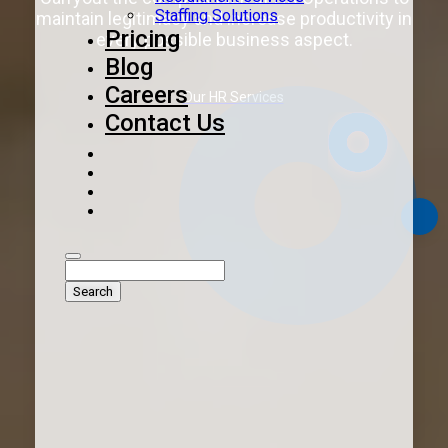
Staffing Solutions
maintain legitimacy and increase productivity in
Pricing
every possible business aspect.
Blog
Careers
Our HR Services
Contact Us