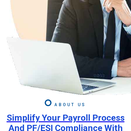
ABOUT US
Simplify Your Payroll Process
And PF/ESI Compliance With