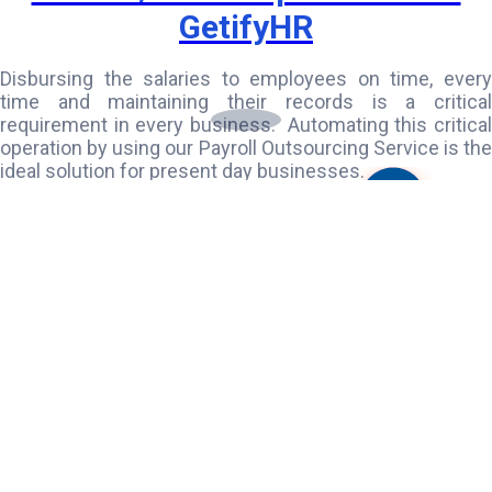
GetifyHR
Disbursing the salaries to employees on time, every
time and maintaining their records is a critical
requirement in every business. Automating this critical
operation by using our Payroll Outsourcing Service is the
ideal solution for present day businesses.
GetifyHR is perfectly positioned to do this complex task
in an easy and simple manner. We provide complete
Payroll Outsourcing services integrated with HR service
that takes care of recruitment and staffing needs and
also provide consultation for PF and ESI compliance.
Our service also includes Attendance Management,
Leave Management
and Task Management. This is an
association you can never miss!
Know More