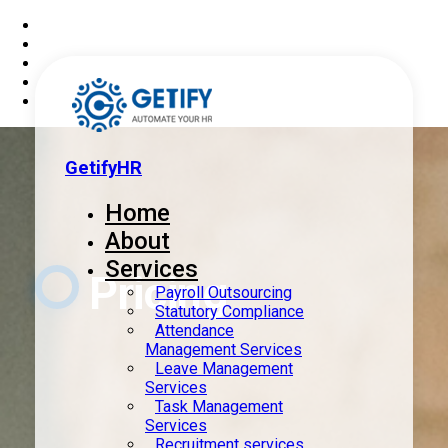
GetifyHR
Home
About
Services
Pricing
Payroll Outsourcing
Statutory Compliance
Attendance
Management Services
Leave Management
Services
Task Management
Services
Recruitment services