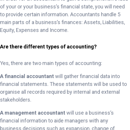
of your or your business’s financial state, you will need
to provide certain information. Accountants handle 5
main parts of a business’s finances: Assets, Liabilities,
Equity, Expenses and Income.
Are there different types of accounting?
Yes, there are two main types of accounting:
A financial accountant
will gather financial data into
financial statements. These statements will be used to
organise all records required by internal and external
stakeholders.
A management accountant
will use a business’s
financial information to aide managers with any
business decisions such as expansion, change of