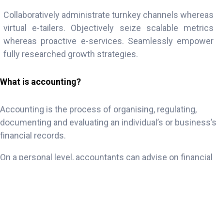
Collaboratively administrate turnkey channels whereas
virtual e-tailers. Objectively seize scalable metrics
whereas proactive e-services. Seamlessly empower
fully researched growth strategies.
What is accounting?
Accounting is the process of organising, regulating,
documenting and evaluating an individual’s or business’s
financial records.
On a personal level, accountants can advise on financial
decisions such as investments, loans, savings or
potential salaries. On a professional level, accountants
can deal with payroll, audits and tax obligations for
businesses of any size, from sole proprietorships to