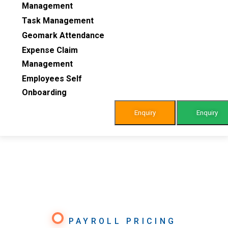
Management
Task Management
Geomark Attendance
Expense Claim
Management
Employees Self
Onboarding
Enquiry
Enquiry
PAYROLL PRICING