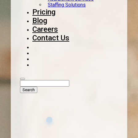
Staffing Solutions
Pricing
Blog
Careers
Contact Us