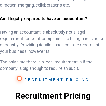
direction, merging, collaborations etc.
Am I legally required to have an accountant?
Having an accountant is absolutely not a legal
requirement for small companies, so hiring one is not a
necessity. Providing detailed and accurate records of
your business, however, is.
The only time there is a legal requirement is if the
company is big enough to require an audit.
RECRUITMENT PRICING
Recruitment Pricing