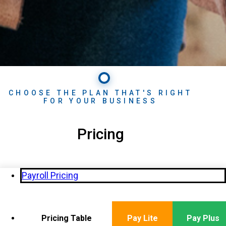
CHOOSE THE PLAN THAT'S RIGHT
FOR YOUR BUSINESS
Pricing
Payroll Pricing
Pricing Table
Pay Lite
Pay Plus