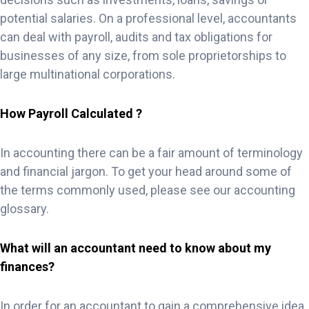
potential salaries. On a professional level, accountants
can deal with payroll, audits and tax obligations for
businesses of any size, from sole proprietorships to
large multinational corporations.
How Payroll Calculated ?
In accounting there can be a fair amount of terminology
and financial jargon. To get your head around some of
the terms commonly used, please see our accounting
glossary.
What will an accountant need to know about my
finances?
In order for an accountant to gain a comprehensive idea