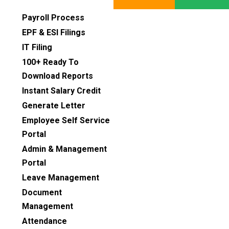
Payroll Process
EPF & ESI Filings
IT Filing
100+ Ready To
Download Reports
Instant Salary Credit
Generate Letter
Employee Self Service
Portal
Admin & Management
Portal
Leave Management
Document
Management
Attendance