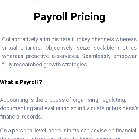
Payroll Pricing
Collaboratively administrate turnkey channels whereas
virtual e-tailers. Objectively seize scalable metrics
whereas proactive e-services. Seamlessly empower
fully researched growth strategies.
What is Payroll ?
Accounting is the process of organising, regulating,
documenting and evaluating an individual’s or business’s
financial records.
On a personal level, accountants can advise on financial
decisions such as investments, loans, savings or