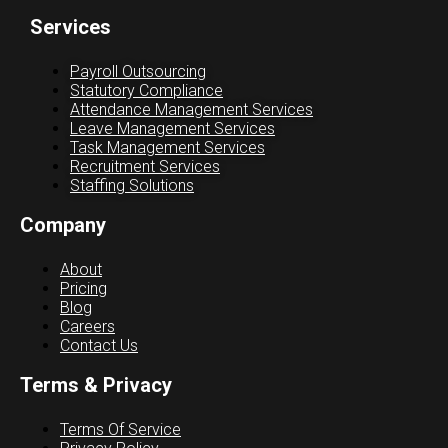
Services
Payroll Outsourcing
Statutory Compliance
Attendance Management Services
Leave Management Services
Task Management Services
Recruitment Services
Staffing Solutions
Company
About
Pricing
Blog
Careers
Contact Us
Terms & Privacy
Terms Of Service