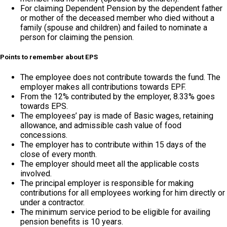
For claiming Dependent Pension by the dependent father
or mother of the deceased member who died without a
family (spouse and children) and failed to nominate a
person for claiming the pension.
Points to remember about EPS
The employee does not contribute towards the fund. The
employer makes all contributions towards EPF.
From the 12% contributed by the employer, 8.33% goes
towards EPS.
The employees’ pay is made of Basic wages, retaining
allowance, and admissible cash value of food
concessions.
The employer has to contribute within 15 days of the
close of every month.
The employer should meet all the applicable costs
involved.
The principal employer is responsible for making
contributions for all employees working for him directly or
under a contractor.
The minimum service period to be eligible for availing
pension benefits is 10 years.