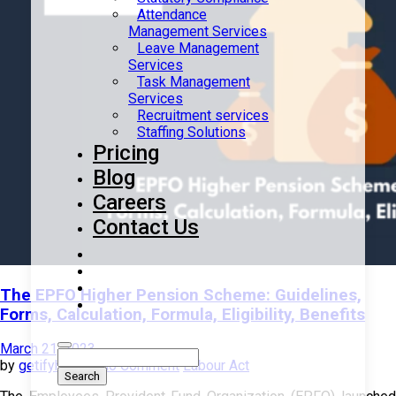
Attendance
Management Services
Leave Management
Services
Task Management
Services
Recruitment services
Staffing Solutions
Pricing
Blog
Careers
Contact Us
The EPFO Higher Pension Scheme: Guidelines,
Forms, Calculation, Formula, Eligibility, Benefits
March 21, 2023
by
getifyhr
with
No Comment
Labour Act