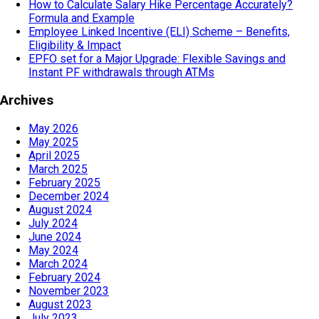
How to Calculate Salary Hike Percentage Accurately?
Formula and Example
Employee Linked Incentive (ELI) Scheme – Benefits,
Eligibility & Impact
EPFO set for a Major Upgrade: Flexible Savings and
Instant PF withdrawals through ATMs
Archives
May 2026
May 2025
April 2025
March 2025
February 2025
December 2024
August 2024
July 2024
June 2024
May 2024
March 2024
February 2024
November 2023
August 2023
July 2023