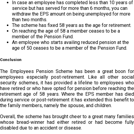
In case an employee has completed less than 10 years of
service but has served for more than 6 months, you can
withdraw the EPS amount on being unemployed for more
than two months.
The scheme has fixed 58 years as the age for retirement.
On reaching the age of 58 a member ceases to be a
member of the Pension Fund.
An employee who starts availing reduced pension at the
age of 50 ceases to be a member of the Pension Fund.
Conclusion
The Employees Pension Scheme has been a great boon for
employees especially post-retirement. Like all other social
security schemes, it has provided a lifeline to employees who
have retired or who have opted for pension before reaching the
retirement age of 58 years. Where the EPS member has died
during service or post-retirement it has extended this benefit to
the family members, namely the spouse, and children.
Overall, the scheme has brought cheer to a great many families
whose bread-winner had either retired or had become fully
disabled due to an accident or disease.