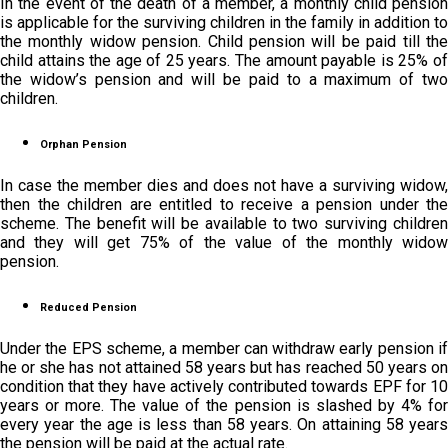
In the event of the death of a member, a monthly child pension
is applicable for the surviving children in the family in addition to
the monthly widow pension. Child pension will be paid till the
child attains the age of 25 years. The amount payable is 25% of
the widow’s pension and will be paid to a maximum of two
children.
Orphan Pension
In case the member dies and does not have a surviving widow,
then the children are entitled to receive a pension under the
scheme. The benefit will be available to two surviving children
and they will get 75% of the value of the monthly widow
pension.
Reduced Pension
Under the EPS scheme, a member can withdraw early pension if
he or she has not attained 58 years but has reached 50 years on
condition that they have actively contributed towards EPF for 10
years or more. The value of the pension is slashed by 4% for
every year the age is less than 58 years. On attaining 58 years
the pension will be paid at the actual rate.