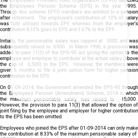
The Employees Provident Fund Organization (EPFO) launched
the Employees Pension Scheme (EPS) in the year 1995.
Through this scheme EPFO members are entitled to a pension
after retirement. The employee’s contribution of 12% of salary
was fully utilised towards EPF, whereas from the employer’s
contribution 8.33% goes to EPS and 3.67% to the EPF.
Initially, the pensionable salary was capped at ₹ 5000 and was
subsequently raised to ₹ 6500. In March 1996, a provision was
added to para 11(3) of the EPS-95 act giving the option to the
employee and employer to contribute at the actual salary (above
the cap of ₹ 6,500) to the EPS. However, the members were
given 6 months to file a joint option form for higher pension
contribution to the EPS.
On 01-09-2014, the Government amended the EPS-95 through
the Employees Pension (Amendment) Scheme, 2014 in which
the maximum pensionable salary was raised to ₹ 15,000.
However, the provision to para 11(3) that allowed the option of
joint filing by the employee and employer for higher contribution
to the EPS has been omitted.
Employees who joined the EPS after 01-09-2014 can only make
the contribution at 8.33% of the maximum pensionable salary of ₹