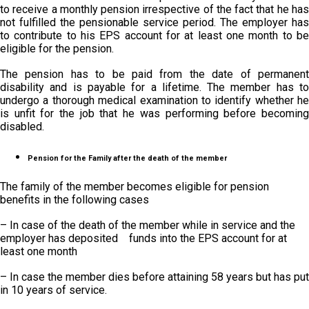
to receive a monthly pension irrespective of the fact that he has
not fulfilled the pensionable service period. The employer has
to contribute to his EPS account for at least one month to be
eligible for the pension.
The pension has to be paid from the date of permanent
disability and is payable for a lifetime. The member has to
undergo a thorough medical examination to identify whether he
is unfit for the job that he was performing before becoming
disabled.
Pension for the Family after the death of the member
The family of the member becomes eligible for pension
benefits in the following cases
– In case of the death of the member while in service and the
employer has deposited funds into the EPS account for at
least one month
– In case the member dies before attaining 58 years but has put
in 10 years of service.