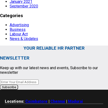
January 2021
September 2020
Categories
Advertising
Business
Labour Act
News & Updates
YOUR RELIABLE HR PARTNER
NEWSLETTER
Keep up with our latest news and events, Subscribe to our
newsletter
Locations:
Coimbatore
|
Chennai
|
Madurai