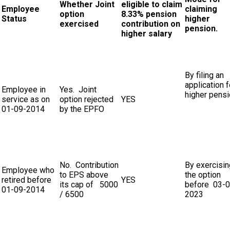
Whether Joint
eligible to claim
Employee
claiming
option
8.33% pension
Status
higher
exercised
contribution on
pension.
higher salary
By filing an
application f
Employee in
Yes. Joint
higher pens
service as on
option rejected
YES
01-09-2014
by the EPFO
No. Contribution
By exercisin
Employee who
to EPS above
the option
retired before
YES
its cap of ₹ 5000
before 03-0
01-09-2014
/ 6500
2023