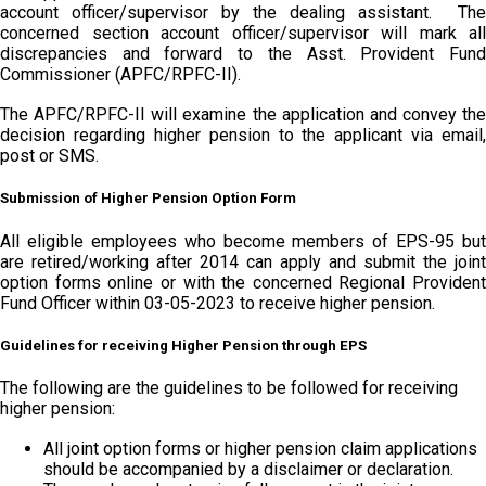
account officer/supervisor by the dealing assistant. The
concerned section account officer/supervisor will mark all
discrepancies and forward to the Asst. Provident Fund
Commissioner (APFC/RPFC-II).
The APFC/RPFC-II will examine the application and convey the
decision regarding higher pension to the applicant via email,
post or SMS.
Submission of Higher Pension Option Form
All eligible employees who become members of EPS-95 but
are retired/working after 2014 can apply and submit the joint
option forms online or with the concerned Regional Provident
Fund Officer within 03-05-2023 to receive higher pension.
Guidelines for receiving Higher Pension through EPS
The following are the guidelines to be followed for receiving
higher pension:
All joint option forms or higher pension claim applications
should be accompanied by a disclaimer or declaration.