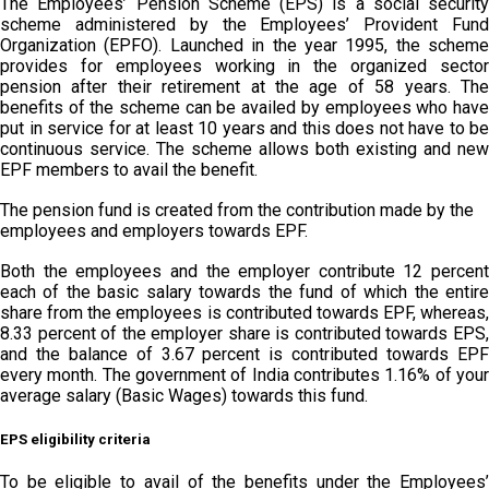
The Employees’ Pension Scheme (EPS) is a social security
scheme administered by the Employees’ Provident Fund
Organization (EPFO). Launched in the year 1995, the scheme
provides for employees working in the organized sector
pension after their retirement at the age of 58 years. The
benefits of the scheme can be availed by employees who have
put in service for at least 10 years and this does not have to be
continuous service. The scheme allows both existing and new
EPF members to avail the benefit.
The pension fund is created from the contribution made by the
employees and employers towards EPF.
Both the employees and the employer contribute 12 percent
each of the basic salary towards the fund of which the entire
share from the employees is contributed towards EPF, whereas,
8.33 percent of the employer share is contributed towards EPS,
and the balance of 3.67 percent is contributed towards EPF
every month. The government of India contributes 1.16% of your
average salary (Basic Wages) towards this fund.
EPS eligibility criteria
To be eligible to avail of the benefits under the Employees’