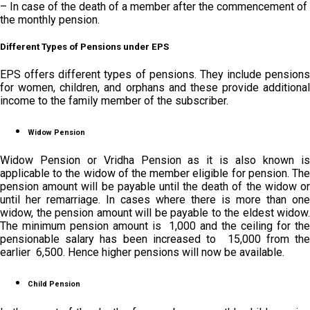
– In case of the death of a member after the commencement of
the monthly pension.
Different Types of Pensions under EPS
EPS offers different types of pensions. They include pensions
for women, children, and orphans and these provide additional
income to the family member of the subscriber.
Widow Pension
Widow Pension or Vridha Pension as it is also known is
applicable to the widow of the member eligible for pension. The
pension amount will be payable until the death of the widow or
until her remarriage. In cases where there is more than one
widow, the pension amount will be payable to the eldest widow.
The minimum pension amount is ₹ 1,000 and the ceiling for the
pensionable salary has been increased to ₹ 15,000 from the
earlier ₹ 6,500. Hence higher pensions will now be available.
Child Pension