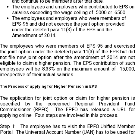
and continue to be members after that date.
The employees and employers who contributed to EPS on
salaries exceeding the wage ceiling of ₹ 5000 or ₹ 6500
The employees and employers who were members of
EPS-95 and did not exercise the joint option provided
under the deleted para 11(3) of the EPS and the
Amendment of 2014.
The employees who were members of EPS-95 and exercised
the joint option under the deleted para 11(3) of the EPS but did
not file new joint option after the amendment of 2014 are not
eligible to claim a higher pension. The EPS contribution of such
employees will be 8.33% on the maximum amount of ₹ 15,000,
irrespective of their actual salaries.
The Process of applying for Higher Pension in EPS
The application for joint option or claim for higher pension is
specified by the concerned Regional Provident Fund
Commissioner (RPFC). The EPFO has released a URL for
applying online. Four steps are involved in this process.
Step 1: The employee has to visit the EPFO Unified Member
Portal. The Universal Account Number (UAN) has to be used for