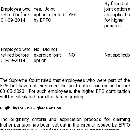
By filing both
Employee who
Yes. Joint
joint option 
retired before
option rejected
YES
an applicati
01-09-2014
by EPFO
for higher
pension
Employee who
No. Did not
retired before
exercise joint
NO
Not applicab
01-09-2014
option.
The Supreme Court ruled that employees who were part of the
EPS but have not exercised the joint option can do so before
03-05-2023. For such employees, the higher EPS contribution
will be calculated from the date of joining.
Eligibility for EPS Higher Pension
The eligibility criteria and application process for claiming
higher pension has been set out in the circular issued by EPFO