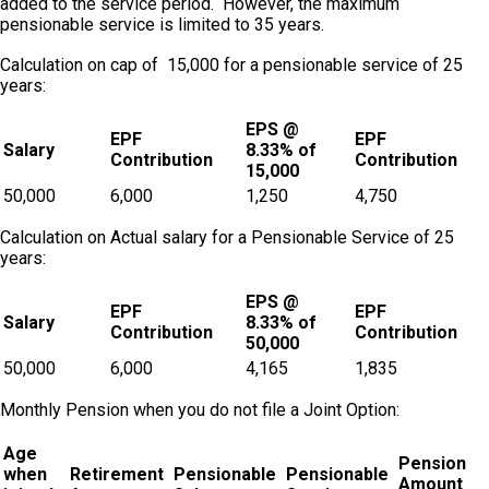
added to the service period. However, the maximum
pensionable service is limited to 35 years.
Calculation on cap of ₹ 15,000 for a pensionable service of 25
years:
EPS @
EPF
EPF
Salary
8.33% of
Contribution
Contribution
15,000
50,000
6,000
1,250
4,750
Calculation on Actual salary for a Pensionable Service of 25
years:
EPS @
EPF
EPF
Salary
8.33% of
Contribution
Contribution
50,000
50,000
6,000
4,165
1,835
Monthly Pension when you do not file a Joint Option:
Age
Pension
when
Retirement
Pensionable
Pensionable
Amount