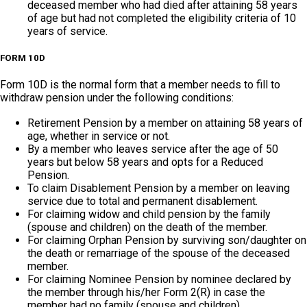
deceased member who had died after attaining 58 years
of age but had not completed the eligibility criteria of 10
years of service.
FORM 10D
Form 10D is the normal form that a member needs to fill to
withdraw pension under the following conditions:
Retirement Pension by a member on attaining 58 years of
age, whether in service or not.
By a member who leaves service after the age of 50
years but below 58 years and opts for a Reduced
Pension.
To claim Disablement Pension by a member on leaving
service due to total and permanent disablement.
For claiming widow and child pension by the family
(spouse and children) on the death of the member.
For claiming Orphan Pension by surviving son/daughter on
the death or remarriage of the spouse of the deceased
member.
For claiming Nominee Pension by nominee declared by
the member through his/her Form 2(R) in case the
member had no family (spouse and children).