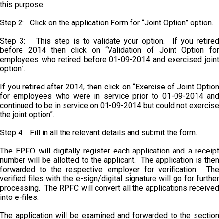
this purpose.
Step 2: Click on the application Form for “Joint Option” option.
Step 3: This step is to validate your option. If you retired
before 2014 then click on “Validation of Joint Option for
employees who retired before 01-09-2014 and exercised joint
option”.
If you retired after 2014, then click on “Exercise of Joint Option
for employees who were in service prior to 01-09-2014 and
continued to be in service on 01-09-2014 but could not exercise
the joint option”.
Step 4: Fill in all the relevant details and submit the form.
The EPFO will digitally register each application and a receipt
number will be allotted to the applicant. The application is then
forwarded to the respective employer for verification. The
verified files with the e-sign/digital signature will go for further
processing. The RPFC will convert all the applications received
into e-files.
The application will be examined and forwarded to the section