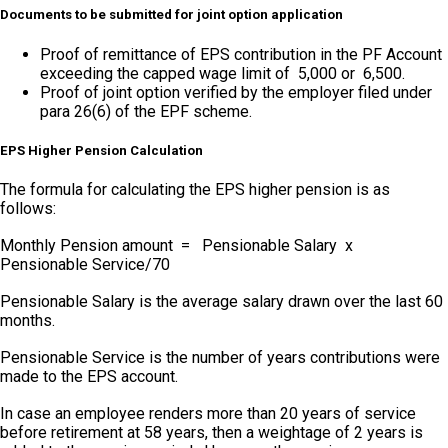
Documents to be submitted for joint option application
Proof of remittance of EPS contribution in the PF Account
exceeding the capped wage limit of ₹ 5,000 or ₹ 6,500.
Proof of joint option verified by the employer filed under
para 26(6) of the EPF scheme.
EPS Higher Pension Calculation
The formula for calculating the EPS higher pension is as
follows:
Monthly Pension amount = Pensionable Salary x
Pensionable Service/70
Pensionable Salary is the average salary drawn over the last 60
months.
Pensionable Service is the number of years contributions were
made to the EPS account.
In case an employee renders more than 20 years of service
before retirement at 58 years, then a weightage of 2 years is