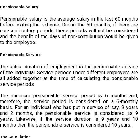
Pensionable Salary
Pensionable salary is the average salary in the last 60 months
before exiting the scheme. During the 60 months, if there are
non-contributory periods, these periods will not be considered
and the benefit of the days of non-contribution would be given
to the employee.
Pensionable Service
The actual duration of employment is the pensionable service
of the individual. Service periods under different employers are
all added together at the time of calculating the pensionable
service periods.
The minimum pensionable service period is 6 months and,
therefore, the service period is considered on a 6-monthly
basis. For an individual who has put in service of say, 9 years
and 2 months, the pensionable service is considered as 9
years. Likewise, if the service duration is 9 years and 10
months then the pensionable service is considered 10 years.
The Calculation