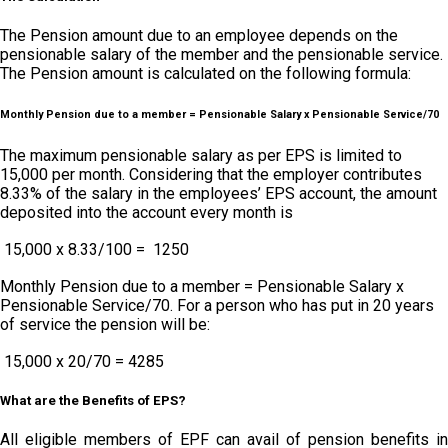
The Pension amount due to an employee depends on the
pensionable salary of the member and the pensionable service.
The Pension amount is calculated on the following formula:
Monthly Pension due to a member = Pensionable Salary x Pensionable Service/70
The maximum pensionable salary as per EPS is limited to ₹
15,000 per month. Considering that the employer contributes
8.33% of the salary in the employees’ EPS account, the amount
deposited into the account every month is
₹ 15,000 x 8.33/100 = ₹ 1250
Monthly Pension due to a member = Pensionable Salary x
Pensionable Service/70. For a person who has put in 20 years
of service the pension will be:
₹ 15,000 x 20/70 = 4285
What are the Benefits of EPS?
All eligible members of EPF can avail of pension benefits in