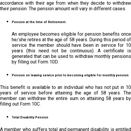
accordance with their age from when they decide to withdraw
their pension. The pension amount will vary in different cases.
Pension at the time of Retirement.
An employee becomes eligible for pension benefits once
he/she retires at the age of 58 years. During this period of
service the member should have been in service for 10
years (this need not be continuous). A certificate is
generated that can be used to withdraw monthly pensions
by filling out Form 10D.
Pension on leaving service prior to becoming eligible for monthly pension
This benefit is available to an individual who has not put in 10
years of service before attaining the age of 58 years. The
member can withdraw the entire sum on attaining 58 years by
filling out Form 10C.
Total Disability Pension
A member who suffers total and permanent disability is entitled