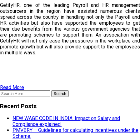
GetifyHR, one of the leading Payroll and HR management
outsourcers in the region have assisted numerous clients
spread across the country in handling not only the Payroll and
HR activities but also have supported the employees to get
their due benefits from the various government agencies that
are promoting schemes to support them. An association with
GetifyHR will not only ease the pressures in the workplace and
promote growth but will also provide support to the employees
in multiple ways.
Read More
Recent Posts
NEW WAGE CODE IN INDIA: Impact on Salary and
Compliance explained.
PMVBRY – Guidelines for calculating incentives under the
Scheme.