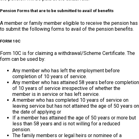
Pension Forms that are to be submitted to avail of benefits
A member or family member eligible to receive the pension has
to submit the following forms to avail of the pension benefits.
FORM 10C
Form 10C is for claiming a withdrawal/Scheme Certificate. The
form can be used by:
Any member who has left the employment before
completion of 10 years of service.
Any member who has attained 58 years before completion
of 10 years of service irrespective of whether the
member is in service or has left service.
A member who has completed 10 years of service on
leaving service but has not attained the age of 50 years on
the date of applying or
If a member has attained the age of 50 years or more but
less than 58 years and is not willing for a reduced
pension.
The family members or legal heirs or nominee of a