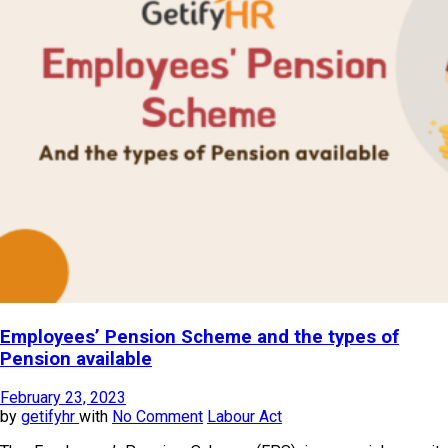
Employees’ Pension Scheme and the types of
Pension available
February 23, 2023
by
getifyhr
with
No Comment
Labour Act