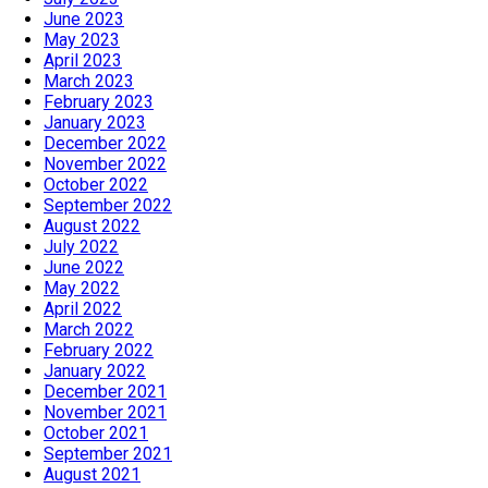
June 2023
May 2023
April 2023
March 2023
February 2023
January 2023
December 2022
November 2022
October 2022
September 2022
August 2022
July 2022
June 2022
May 2022
April 2022
March 2022
February 2022
January 2022
December 2021
November 2021
October 2021
September 2021
August 2021