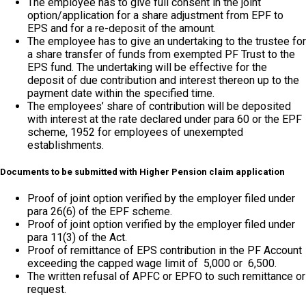
The employee has to give full consent in the joint
option/application for a share adjustment from EPF to
EPS and for a re-deposit of the amount.
The employee has to give an undertaking to the trustee for
a share transfer of funds from exempted PF Trust to the
EPS fund. The undertaking will be effective for the
deposit of due contribution and interest thereon up to the
payment date within the specified time.
The employees’ share of contribution will be deposited
with interest at the rate declared under para 60 or the EPF
scheme, 1952 for employees of unexempted
establishments.
Documents to be submitted with Higher Pension claim application
Proof of joint option verified by the employer filed under
para 26(6) of the EPF scheme.
Proof of joint option verified by the employer filed under
para 11(3) of the Act.
Proof of remittance of EPS contribution in the PF Account
exceeding the capped wage limit of ₹ 5,000 or ₹ 6,500.
The written refusal of APFC or EPFO to such remittance or
request.