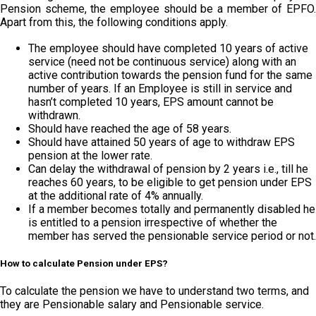
Pension scheme, the employee should be a member of EPFO.
Apart from this, the following conditions apply.
The employee should have completed 10 years of active
service (need not be continuous service) along with an
active contribution towards the pension fund for the same
number of years. If an Employee is still in service and
hasn’t completed 10 years, EPS amount cannot be
withdrawn.
Should have reached the age of 58 years.
Should have attained 50 years of age to withdraw EPS
pension at the lower rate.
Can delay the withdrawal of pension by 2 years i.e., till he
reaches 60 years, to be eligible to get pension under EPS
at the additional rate of 4% annually.
If a member becomes totally and permanently disabled he
is entitled to a pension irrespective of whether the
member has served the pensionable service period or not.
How to calculate Pension under EPS?
To calculate the pension we have to understand two terms, and
they are Pensionable salary and Pensionable service.