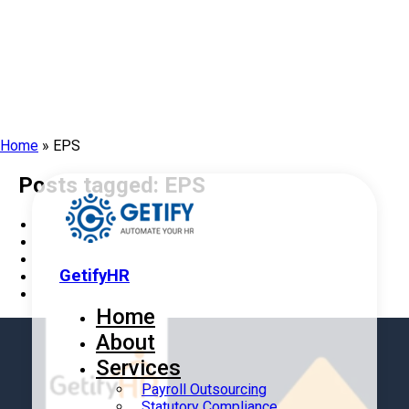
Home
»
EPS
Posts tagged: EPS
GetifyHR
Home
About
Services
Payroll Outsourcing
Statutory Compliance