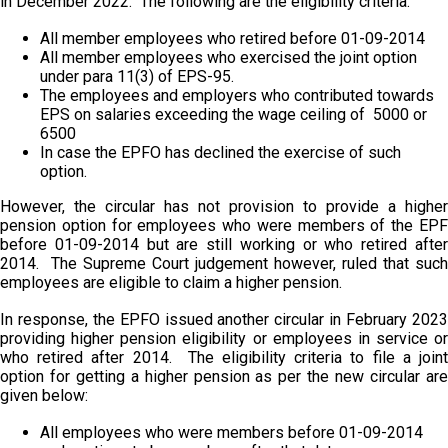
in December 2022. The following are the eligibility criteria:
All member employees who retired before 01-09-2014
All member employees who exercised the joint option
under para 11(3) of EPS-95.
The employees and employers who contributed towards
EPS on salaries exceeding the wage ceiling of ₹ 5000 or ₹
6500
In case the EPFO has declined the exercise of such
option.
However, the circular has not provision to provide a higher
pension option for employees who were members of the EPF
before 01-09-2014 but are still working or who retired after
2014. The Supreme Court judgement however, ruled that such
employees are eligible to claim a higher pension.
In response, the EPFO issued another circular in February 2023
providing higher pension eligibility or employees in service or
who retired after 2014. The eligibility criteria to file a joint
option for getting a higher pension as per the new circular are
given below:
All employees who were members before 01-09-2014