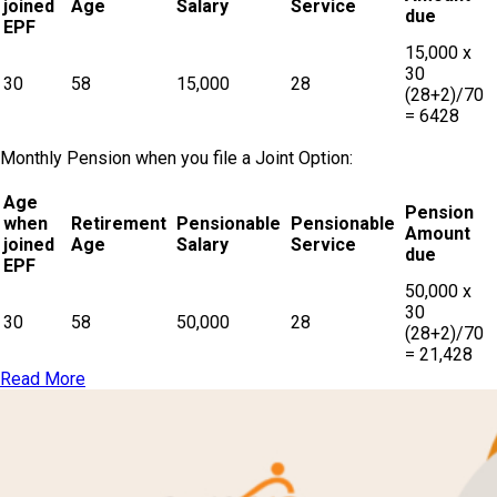
joined
Age
Salary
Service
due
EPF
15,000 x
30
30
58
15,000
28
(28+2)/70
= 6428
Monthly Pension when you file a Joint Option:
Age
Pension
when
Retirement
Pensionable
Pensionable
Amount
joined
Age
Salary
Service
due
EPF
50,000 x
30
30
58
50,000
28
(28+2)/70
= 21,428
Read More