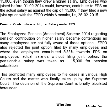
15,000, even though they drew a higher salary. Employees who
joined before 01-09-2014 could, however, contribute to EPS on
the actual salary as against the cap of ₹ 15,000 if they filed a new
joint option with the EPFO within 6 months, i.e., 28-02-2015.
Pension Contribution on Higher Salary under EPS
The Employees Pension (Amendment) Scheme 2014 regarding
pension contribution on higher salary became contentious as
many employees are not fully aware of these options. EPFO
also rejected the joint option filed by many employees and
where the employers contributed 8.33% towards EPS on
employees’ actual salaries without filing joint option, the
pensionable salary was taken as ₹ 15,000 for pension
calculation.
This prompted many employees to file cases in various High
Courts and the matter was finally taken up by the Supreme
Court. The decision of the Supreme Court is briefly tabulated
hereunder:
Whether
Mode for