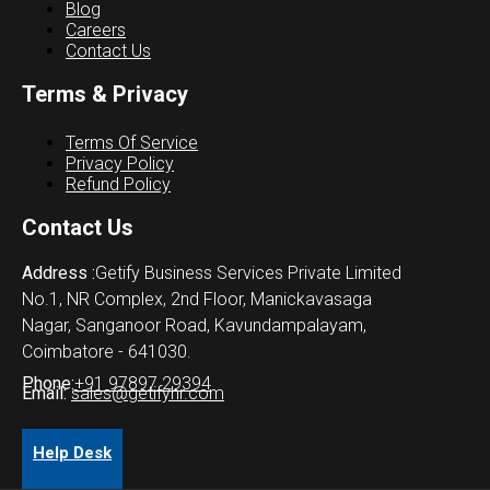
Blog
Careers
Contact Us
Terms & Privacy
Terms Of Service
Privacy Policy
Refund Policy
Contact Us
Address :
Getify Business Services Private Limited
No.1, NR Complex, 2nd Floor, Manickavasaga
Nagar, Sanganoor Road, Kavundampalayam,
Coimbatore - 641030.
Phone:
+91 97897 29394
Email:
sales@getifyhr.com
Help Desk