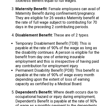
Sickness Benefit equal to full wages.
Maternity Benefit:
Female employees can avail of
Maternity Benefit during confinement/pregnancy.
They are eligible for 26 weeks Maternity benefit at
the rate of full wage subject to contributing for 70
days in the preceding 2 contributing periods.
Disablement Benefit:
These are of 2 types.
Temporary Disablement Benefit (TDB): This is
payable at the rate of 90% of the wage as long as
the disability continues. A person is eligible for the
benefit from day one of entering insurable
employment and this is irrespective of having paid
any contribution for employment injury.
Permanent Disability Benefit (PDB): This benefit is
payable at the rate of 90% of wage every month
depending upon the extent of loss of earning
capacity as certified by a Medical Board.
Dependent’s Benefit:
Where death occurs due to
occupational hazard or injury during employment,
Dependent’s Benefit is payable at the rate of 90%
of wage as a monthly payment to the dependents