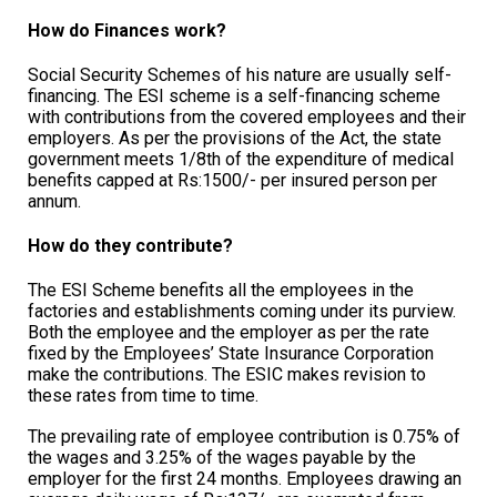
How do Finances work?
Social Security Schemes of his nature are usually self-
financing. The ESI scheme is a self-financing scheme
with contributions from the covered employees and their
employers. As per the provisions of the Act, the state
government meets 1/8th of the expenditure of medical
benefits capped at Rs:1500/- per insured person per
annum.
How do they contribute?
The ESI Scheme benefits all the employees in the
factories and establishments coming under its purview.
Both the employee and the employer as per the rate
fixed by the Employees’ State Insurance Corporation
make the contributions. The ESIC makes revision to
these rates from time to time.
The prevailing rate of employee contribution is 0.75% of
the wages and 3.25% of the wages payable by the
employer for the first 24 months. Employees drawing an