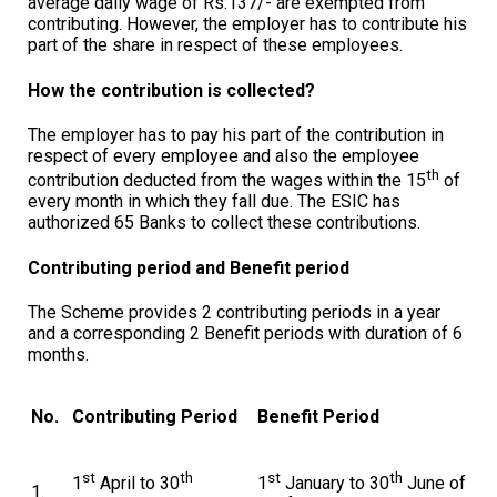
average daily wage of Rs:137/- are exempted from
contributing. However, the employer has to contribute his
part of the share in respect of these employees.
How the contribution is collected?
The employer has to pay his part of the contribution in
respect of every employee and also the employee
th
contribution deducted from the wages within the 15
of
every month in which they fall due. The ESIC has
authorized 65 Banks to collect these contributions.
Contributing period and Benefit period
The Scheme provides 2 contributing periods in a year
and a corresponding 2 Benefit periods with duration of 6
months.
No.
Contributing Period
Benefit Period
st
th
st
th
1
April to 30
1
January to 30
June of
1.