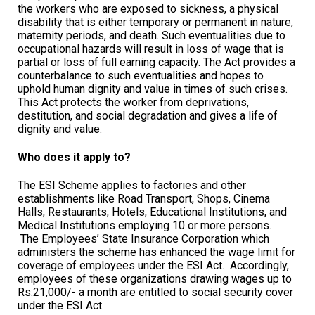
the workers who are exposed to sickness, a physical
disability that is either temporary or permanent in nature,
maternity periods, and death. Such eventualities due to
occupational hazards will result in loss of wage that is
partial or loss of full earning capacity. The Act provides a
counterbalance to such eventualities and hopes to
uphold human dignity and value in times of such crises.
This Act protects the worker from deprivations,
destitution, and social degradation and gives a life of
dignity and value.
Who does it apply to?
The ESI Scheme applies to factories and other
establishments like Road Transport, Shops, Cinema
Halls, Restaurants, Hotels, Educational Institutions, and
Medical Institutions employing 10 or more persons.
The Employees’ State Insurance Corporation which
administers the scheme has enhanced the wage limit for
coverage of employees under the ESI Act. Accordingly,
employees of these organizations drawing wages up to
Rs:21,000/- a month are entitled to social security cover
under the ESI Act.