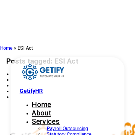
Home
»
ESI Act
Posts tagged: ESI Act
GetifyHR
Home
About
Services
Payroll Outsourcing
Statutory Compliance