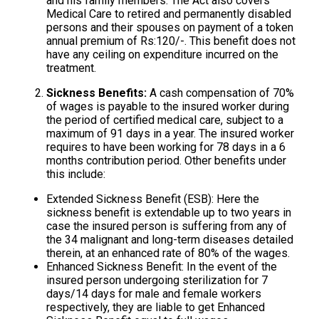
and his family members. The Act also covers
Medical Care to retired and permanently disabled
persons and their spouses on payment of a token
annual premium of Rs:120/-. This benefit does not
have any ceiling on expenditure incurred on the
treatment.
Sickness Benefits:
A cash compensation of 70%
of wages is payable to the insured worker during
the period of certified medical care, subject to a
maximum of 91 days in a year. The insured worker
requires to have been working for 78 days in a 6
months contribution period. Other benefits under
this include:
Extended Sickness Benefit (ESB): Here the
sickness benefit is extendable up to two years in
case the insured person is suffering from any of
the 34 malignant and long-term diseases detailed
therein, at an enhanced rate of 80% of the wages.
Enhanced Sickness Benefit: In the event of the
insured person undergoing sterilization for 7
days/14 days for male and female workers
respectively, they are liable to get Enhanced