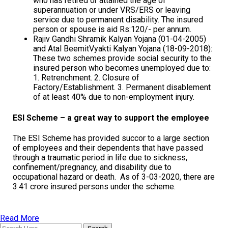
who has retired or attained the age of
superannuation or under VRS/ERS or leaving
service due to permanent disability. The insured
person or spouse is aid Rs:120/- per annum.
Rajiv Gandhi Shramik Kalyan Yojana (01-04-2005)
and Atal BeemitVyakti Kalyan Yojana (18-09-2018):
These two schemes provide social security to the
insured person who becomes unemployed due to:
1. Retrenchment. 2. Closure of
Factory/Establishment. 3. Permanent disablement
of at least 40% due to non-employment injury.
ESI Scheme – a great way to support the employee
The ESI Scheme has provided succor to a large section
of employees and their dependents that have passed
through a traumatic period in life due to sickness,
confinement/pregnancy, and disability due to
occupational hazard or death. As of 3-03-2020, there are
3.41 crore insured persons under the scheme.
Read More