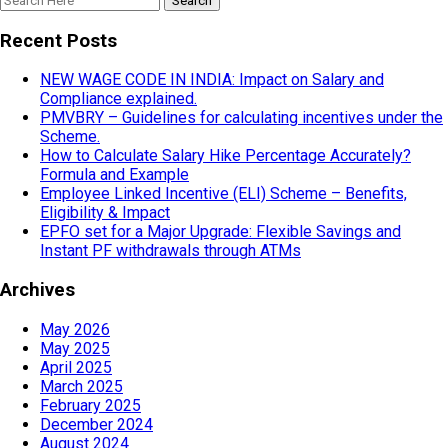
Recent Posts
NEW WAGE CODE IN INDIA: Impact on Salary and
Compliance explained.
PMVBRY – Guidelines for calculating incentives under the
Scheme.
How to Calculate Salary Hike Percentage Accurately?
Formula and Example
Employee Linked Incentive (ELI) Scheme – Benefits,
Eligibility & Impact
EPFO set for a Major Upgrade: Flexible Savings and
Instant PF withdrawals through ATMs
Archives
May 2026
May 2025
April 2025
March 2025
February 2025
December 2024
August 2024