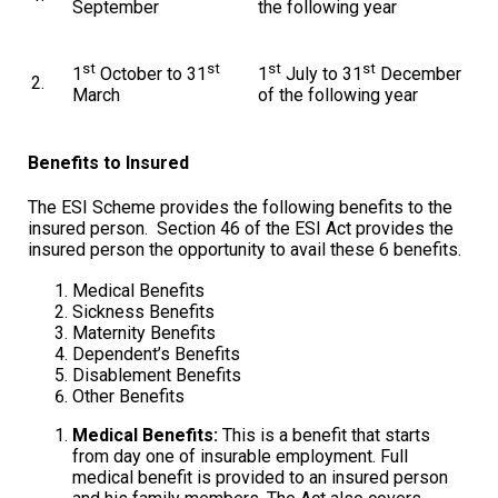
September
the following year
st
st
st
st
1
October to 31
1
July to 31
December
2.
March
of the following year
Benefits to Insured
The ESI Scheme provides the following benefits to the
insured person. Section 46 of the ESI Act provides the
insured person the opportunity to avail these 6 benefits.
Medical Benefits
Sickness Benefits
Maternity Benefits
Dependent’s Benefits
Disablement Benefits
Other Benefits
Medical Benefits:
This is a benefit that starts
from day one of insurable employment. Full
medical benefit is provided to an insured person