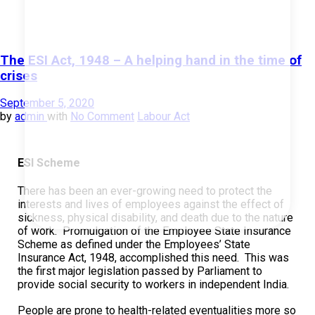
The ESI Act, 1948 – A helping hand in the time of
crises
September 5, 2020
by
admin
with
No Comment
Labour Act
ESI Scheme
There has been an ever-growing need to protect the
interests and lives of employees against the effect of
sickness, physical disability, and death due to the nature
of work. Promulgation of the Employee State Insurance
Scheme as defined under the Employees’ State
Insurance Act, 1948, accomplished this need. This was
the first major legislation passed by Parliament to
provide social security to workers in independent India.
People are prone to health-related eventualities more so