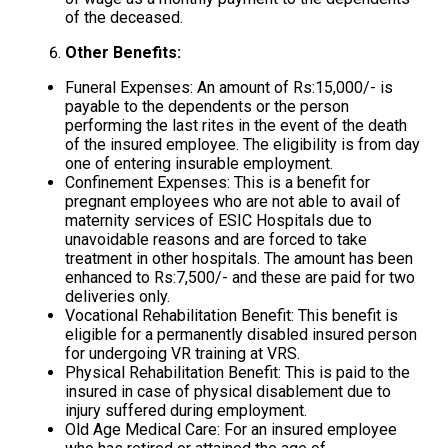
of the deceased.
Other Benefits:
Funeral Expenses: An amount of Rs:15,000/- is
payable to the dependents or the person
performing the last rites in the event of the death
of the insured employee. The eligibility is from day
one of entering insurable employment.
Confinement Expenses: This is a benefit for
pregnant employees who are not able to avail of
maternity services of ESIC Hospitals due to
unavoidable reasons and are forced to take
treatment in other hospitals. The amount has been
enhanced to Rs:7,500/- and these are paid for two
deliveries only.
Vocational Rehabilitation Benefit: This benefit is
eligible for a permanently disabled insured person
for undergoing VR training at VRS.
Physical Rehabilitation Benefit: This is paid to the
insured in case of physical disablement due to
injury suffered during employment.
Old Age Medical Care: For an insured employee