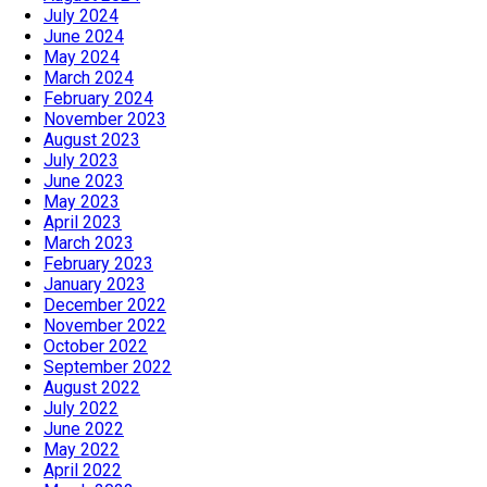
July 2024
June 2024
May 2024
March 2024
February 2024
November 2023
August 2023
July 2023
June 2023
May 2023
April 2023
March 2023
February 2023
January 2023
December 2022
November 2022
October 2022
September 2022
August 2022
July 2022
June 2022
May 2022
April 2022