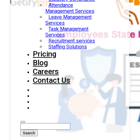
Attendance
Management Services
Leave Management
Services
Task Management
Services
Recruitment services
Staffing Solutions
Pricing
Blog
Careers
Contact Us