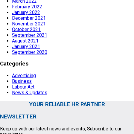
March 2022
February 2022
January 2022
December 2021
November 2021
October 2021
September 2021
August 2021
January 2021
September 2020
Categories
Advertising
Business
Labour Act
News & Updates
YOUR RELIABLE HR PARTNER
NEWSLETTER
Keep up with our latest news and events, Subscribe to our