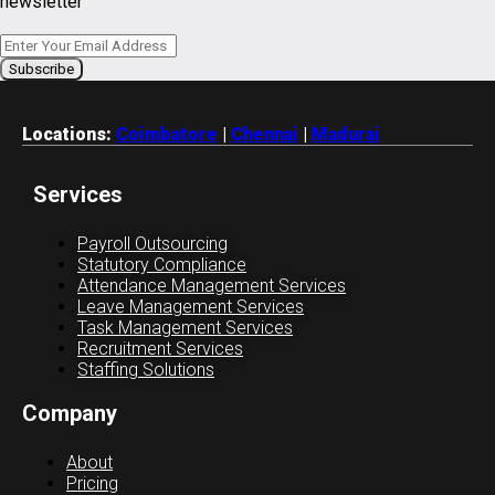
newsletter
Locations:
Coimbatore
|
Chennai
|
Madurai
Services
Payroll Outsourcing
Statutory Compliance
Attendance Management Services
Leave Management Services
Task Management Services
Recruitment Services
Staffing Solutions
Company
About
Pricing