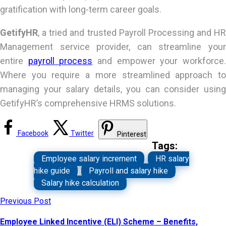
gratification with long-term career goals.
GetifyHR
, a tried and trusted Payroll Processing and HR
Management service provider, can streamline your
entire
payroll process
and empower your workforce
Where you require a more streamlined approach to
managing your salary details, you can consider using
GetifyHR’s comprehensive HRMS solutions.
Facebook
Twitter
Pinterest
Tags:
Employee salary increment
,
HR salary
hike guide
,
Payroll and salary hike
,
Salary hike calculation
Previous Post
Employee Linked Incentive (ELI) Scheme – Benefits,