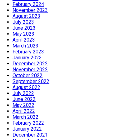
February 2024
November 2023
August 2023
July 2023
June 2023
May 2023
April 2023
March 2023
February 2023
January 2023
December 2022
November 2022
October 2022
September 2022
August 2022
July 2022
June 2022
May 2022
April 2022
March 2022
February 2022
January 2022
December 2021