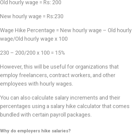
Old hourly wage = Rs: 200
New hourly wage = Rs:230
Wage Hike Percentage = New hourly wage – Old hourly
wage/Old hourly wage x 100
230 – 200/200 x 100 = 15%
However, this will be useful for organizations that
employ freelancers, contract workers, and other
employees with hourly wages.
You can also calculate salary increments and their
percentages using a salary hike calculator that comes
bundled with certain payroll packages.
Why do employers hike salaries?