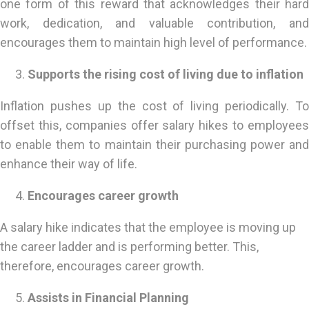
one form of this reward that acknowledges their hard
work, dedication, and valuable contribution, and
encourages them to maintain high level of performance.
Supports the rising cost of living due to inflation
Inflation pushes up the cost of living periodically. To
offset this, companies offer salary hikes to employees
to enable them to maintain their purchasing power and
enhance their way of life.
Encourages career growth
A salary hike indicates that the employee is moving up
the career ladder and is performing better. This,
therefore, encourages career growth.
Assists in Financial Planning