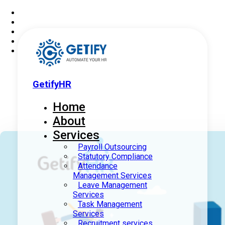
GetifyHR
Home
About
Services
Payroll Outsourcing
Statutory Compliance
Attendance
Management Services
Leave Management
Services
Task Management
Services
Recruitment services