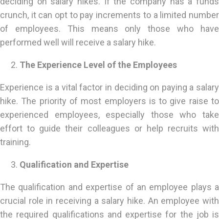
deciding on salary hikes. If the company has a funds
crunch, it can opt to pay increments to a limited number
of employees. This means only those who have
performed well will receive a salary hike.
The Experience Level of the Employees
Experience is a vital factor in deciding on paying a salary
hike. The priority of most employers is to give raise to
experienced employees, especially those who take
effort to guide their colleagues or help recruits with
training.
Qualification and Expertise
The qualification and expertise of an employee plays a
crucial role in receiving a salary hike. An employee with
the required qualifications and expertise for the job is