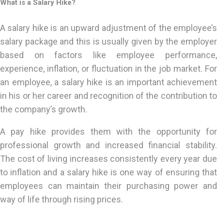
What is a Salary Hike?
A salary hike is an upward adjustment of the employee’s
salary package and this is usually given by the employer
based on factors like employee performance,
experience, inflation, or fluctuation in the job market. For
an employee, a salary hike is an important achievement
in his or her career and recognition of the contribution to
the company’s growth.
A pay hike provides them with the opportunity for
professional growth and increased financial stability.
The cost of living increases consistently every year due
to inflation and a salary hike is one way of ensuring that
employees can maintain their purchasing power and
way of life through rising prices.