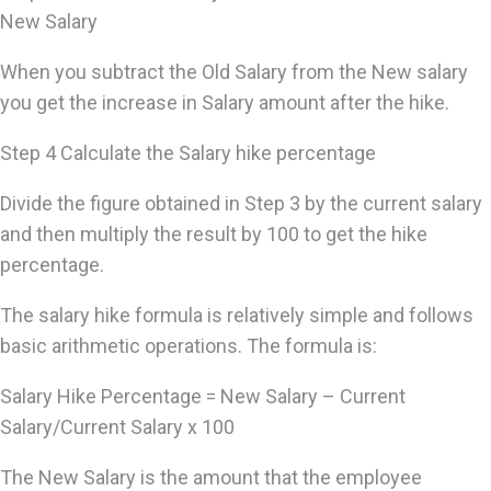
New Salary
When you subtract the Old Salary from the New salary
you get the increase in Salary amount after the hike.
Step 4 Calculate the Salary hike percentage
Divide the figure obtained in Step 3 by the current salary
and then multiply the result by 100 to get the hike
percentage.
The salary hike formula is relatively simple and follows
basic arithmetic operations. The formula is:
Salary Hike Percentage = New Salary – Current
Salary/Current Salary x 100
The New Salary is the amount that the employee