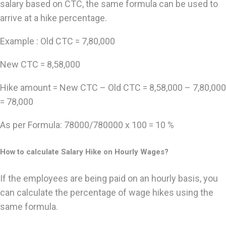
salary based on CTC, the same formula can be used to
arrive at a hike percentage.
Example : Old CTC = 7,80,000
New CTC = 8,58,000
Hike amount = New CTC – Old CTC = 8,58,000 – 7,80,000
= 78,000
As per Formula: 78000/780000 x 100 = 10 %
How to calculate Salary Hike on Hourly Wages?
If the employees are being paid on an hourly basis, you
can calculate the percentage of wage hikes using the
same formula.