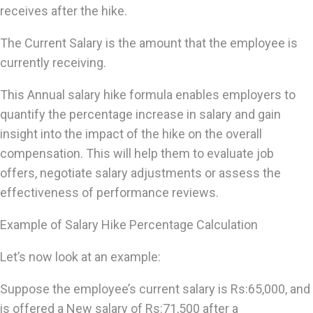
receives after the hike.
The Current Salary is the amount that the employee is
currently receiving.
This Annual salary hike formula enables employers to
quantify the percentage increase in salary and gain
insight into the impact of the hike on the overall
compensation. This will help them to evaluate job
offers, negotiate salary adjustments or assess the
effectiveness of performance reviews.
Example of Salary Hike Percentage Calculation
Let’s now look at an example:
Suppose the employee’s current salary is Rs:65,000, and
is offered a New salary of Rs:71,500 after a