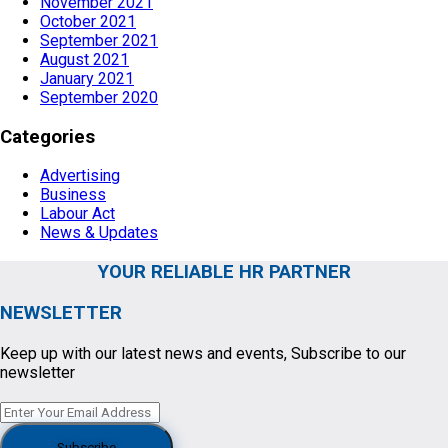
November 2021
October 2021
September 2021
August 2021
January 2021
September 2020
Categories
Advertising
Business
Labour Act
News & Updates
YOUR RELIABLE HR PARTNER
NEWSLETTER
Keep up with our latest news and events, Subscribe to our
newsletter