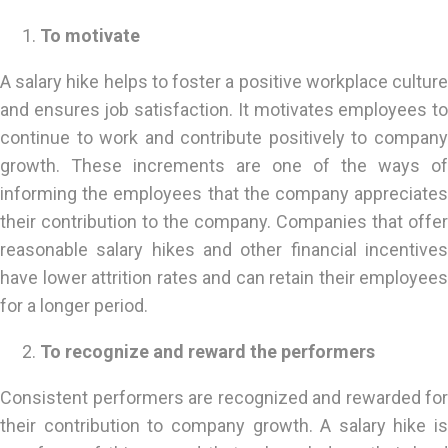
To motivate
A salary hike helps to foster a positive workplace culture
and ensures job satisfaction. It motivates employees to
continue to work and contribute positively to company
growth. These increments are one of the ways of
informing the employees that the company appreciates
their contribution to the company. Companies that offer
reasonable salary hikes and other financial incentives
have lower attrition rates and can retain their employees
for a longer period.
To recognize and reward the performers
Consistent performers are recognized and rewarded for
their contribution to company growth. A salary hike is