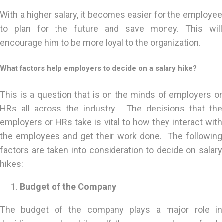
With a higher salary, it becomes easier for the employee
to plan for the future and save money. This will
encourage him to be more loyal to the organization.
What factors help employers to decide on a salary hike?
This is a question that is on the minds of employers or
HRs all across the industry. The decisions that the
employers or HRs take is vital to how they interact with
the employees and get their work done. The following
factors are taken into consideration to decide on salary
hikes:
Budget of the Company
The budget of the company plays a major role in