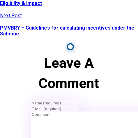
Eligibility & Impact
Next Post
PMVBRY – Guidelines for calculating incentives under the
Scheme.
Leave A
Comment