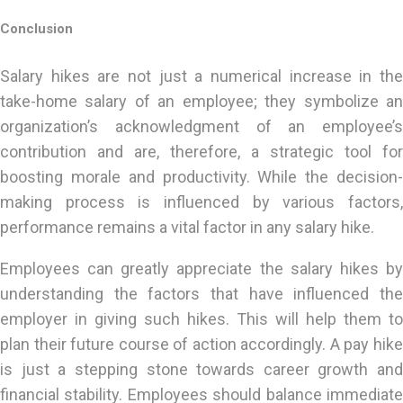
Conclusion
Salary hikes are not just a numerical increase in the
take-home salary of an employee; they symbolize an
organization’s acknowledgment of an employee’s
contribution and are, therefore, a strategic tool for
boosting morale and productivity. While the decision-
making process is influenced by various factors,
performance remains a vital factor in any salary hike.
Employees can greatly appreciate the salary hikes by
understanding the factors that have influenced the
employer in giving such hikes. This will help them to
plan their future course of action accordingly. A pay hike
is just a stepping stone towards career growth and
financial stability. Employees should balance immediate