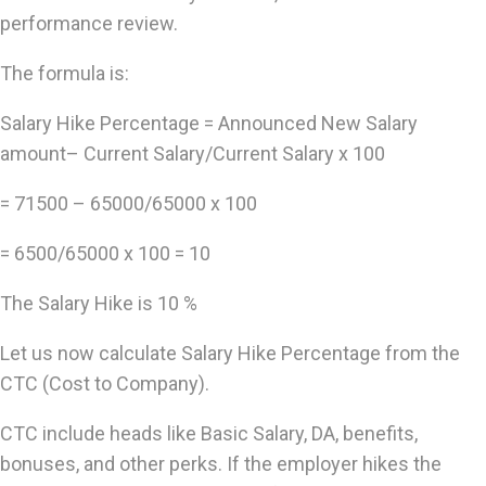
performance review.
The formula is:
Salary Hike Percentage = Announced New Salary
amount– Current Salary/Current Salary x 100
= 71500 – 65000/65000 x 100
= 6500/65000 x 100 = 10
The Salary Hike is 10 %
Let us now calculate Salary Hike Percentage from the
CTC (Cost to Company).
CTC include heads like Basic Salary, DA, benefits,
bonuses, and other perks. If the employer hikes the