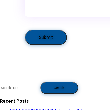
Recent Posts