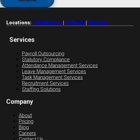
Locations:
Coimbatore
|
Chennai
|
Madurai
Services
Payroll Outsourcing
Statutory Compliance
Attendance Management Services
Leave Management Services
Task Management Services
Recruitment Services
Staffing Solutions
Company
About
Pricing
Blog
Careers
Contact Us