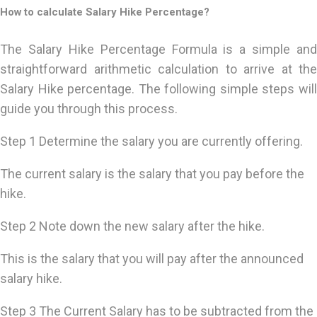
How to calculate Salary Hike Percentage?
The Salary Hike Percentage Formula is a simple and
straightforward arithmetic calculation to arrive at the
Salary Hike percentage. The following simple steps will
guide you through this process.
Step 1 Determine the salary you are currently offering.
The current salary is the salary that you pay before the
hike.
Step 2 Note down the new salary after the hike.
This is the salary that you will pay after the announced
salary hike.
Step 3 The Current Salary has to be subtracted from the