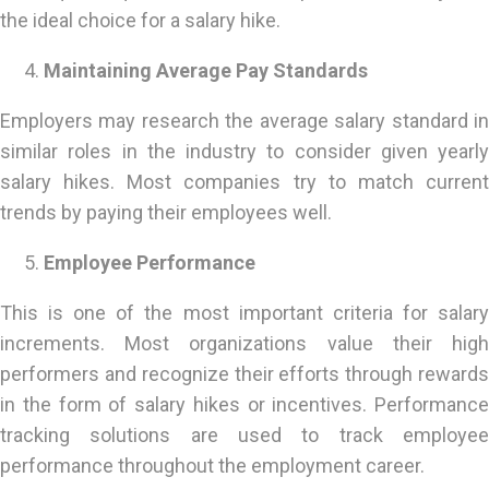
the ideal choice for a salary hike.
Maintaining Average Pay Standards
Employers may research the average salary standard in
similar roles in the industry to consider given yearly
salary hikes. Most companies try to match current
trends by paying their employees well.
Employee Performance
This is one of the most important criteria for salary
increments. Most organizations value their high
performers and recognize their efforts through rewards
in the form of salary hikes or incentives. Performance
tracking solutions are used to track employee
performance throughout the employment career.