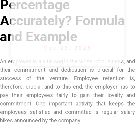
Percentage
Accurately? Formula
and Example
May 26, 2025
An employee is a vital cog in the wheel of business, and
their commitment and dedication is crucial for the
success of the venture. Employee retention is,
therefore, crucial, and to this end, the employer has to
pay their employees fairly to gain their loyalty and
commitment. One important activity that keeps the
employees satisfied and committed is regular salary
hikes announced by the company.