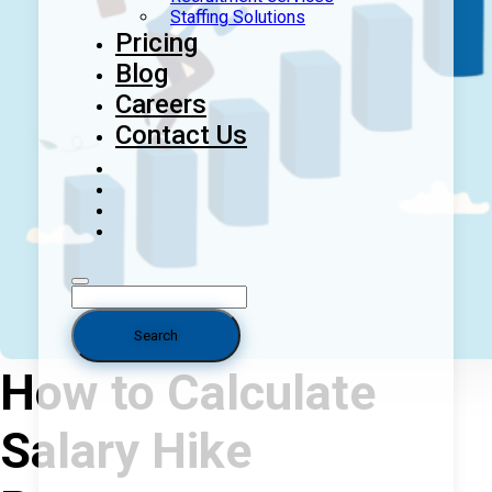
Staffing Solutions
Pricing
Blog
Careers
Contact Us
How to Calculate
Salary Hike