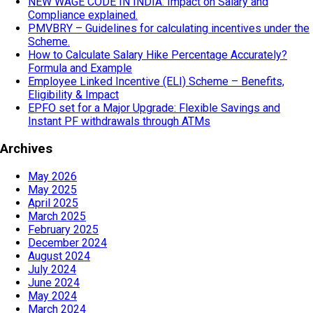
NEW WAGE CODE IN INDIA: Impact on Salary and
Compliance explained.
PMVBRY – Guidelines for calculating incentives under the
Scheme.
How to Calculate Salary Hike Percentage Accurately?
Formula and Example
Employee Linked Incentive (ELI) Scheme – Benefits,
Eligibility & Impact
EPFO set for a Major Upgrade: Flexible Savings and
Instant PF withdrawals through ATMs
Archives
May 2026
May 2025
April 2025
March 2025
February 2025
December 2024
August 2024
July 2024
June 2024
May 2024
March 2024