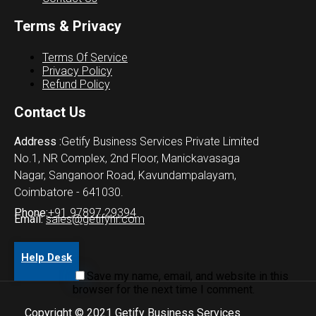
Terms & Privacy
Terms Of Service
Privacy Policy
Refund Policy
Contact Us
Address :
Getify Business Services Private Limited
No.1, NR Complex, 2nd Floor, Manickavasaga
Nagar, Sanganoor Road, Kavundampalayam,
Coimbatore - 641030.
Phone:
+91 97897 29394
Email:
sales@getifyhr.com
Help Desk
Save my name, email, and website in this
browser for the next time I comment.
Copyright © 2021 Getify Business Services