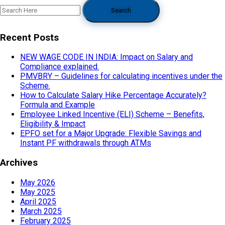
Recent Posts
NEW WAGE CODE IN INDIA: Impact on Salary and
Compliance explained.
PMVBRY – Guidelines for calculating incentives under the
Scheme.
How to Calculate Salary Hike Percentage Accurately?
Formula and Example
Employee Linked Incentive (ELI) Scheme – Benefits,
Eligibility & Impact
EPFO set for a Major Upgrade: Flexible Savings and
Instant PF withdrawals through ATMs
Archives
May 2026
May 2025
April 2025
March 2025
February 2025