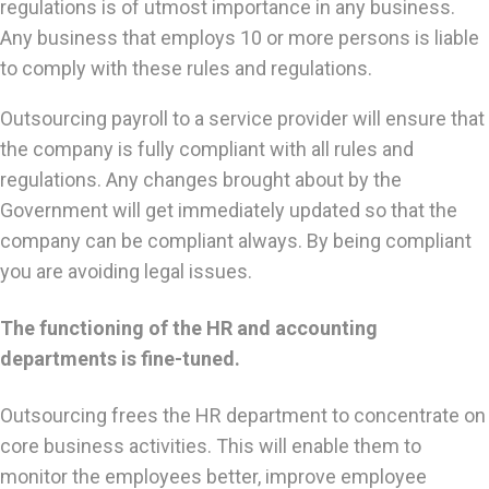
regulations is of utmost importance in any business.
Any business that employs 10 or more persons is liable
to comply with these rules and regulations.
Outsourcing payroll to a service provider will ensure that
the company is fully compliant with all rules and
regulations. Any changes brought about by the
Government will get immediately updated so that the
company can be compliant always. By being compliant
you are avoiding legal issues.
The functioning of the HR and accounting
departments is fine-tuned.
Outsourcing frees the HR department to concentrate on
core business activities. This will enable them to
monitor the employees better, improve employee