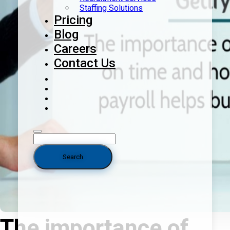
Staffing Solutions
Pricing
Blog
Careers
Contact Us
The importance of