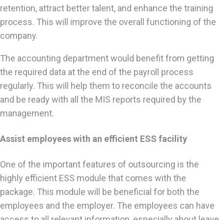
retention, attract better talent, and enhance the training
process. This will improve the overall functioning of the
company.
The accounting department would benefit from getting
the required data at the end of the payroll process
regularly. This will help them to reconcile the accounts
and be ready with all the MIS reports required by the
management.
Assist employees with an efficient ESS facility
One of the important features of outsourcing is the
highly efficient ESS module that comes with the
package. This module will be beneficial for both the
employees and the employer. The employees can have
access to all relevant information, especially about leave