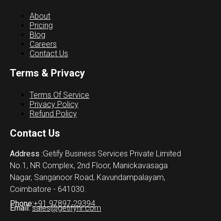
About
Pricing
Blog
Careers
Contact Us
Terms & Privacy
Terms Of Service
Privacy Policy
Refund Policy
Contact Us
Address :
Getify Business Services Private Limited
No.1, NR Complex, 2nd Floor, Manickavasaga
Nagar, Sanganoor Road, Kavundampalayam,
Coimbatore - 641030.
Phone:
+91 97897 29394
Email:
sales@getifyhr.com