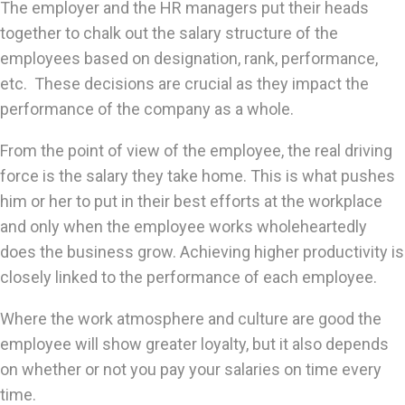
The employer and the HR managers put their heads
together to chalk out the salary structure of the
employees based on designation, rank, performance,
etc. These decisions are crucial as they impact the
performance of the company as a whole.
From the point of view of the employee, the real driving
force is the salary they take home. This is what pushes
him or her to put in their best efforts at the workplace
and only when the employee works wholeheartedly
does the business grow. Achieving higher productivity is
closely linked to the performance of each employee.
Where the work atmosphere and culture are good the
employee will show greater loyalty, but it also depends
on whether or not you pay your salaries on time every
time.