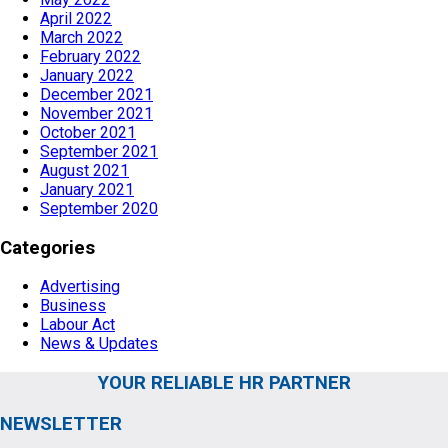
April 2022
March 2022
February 2022
January 2022
December 2021
November 2021
October 2021
September 2021
August 2021
January 2021
September 2020
Categories
Advertising
Business
Labour Act
News & Updates
YOUR RELIABLE HR PARTNER
NEWSLETTER