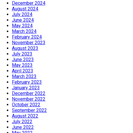
December 2024
August 2024
July 2024
June 2024
May 2024
March 2024
February 2024
November 2023
August 2023
July 2023
June 2023
May 2023
April 2023
March 2023
February 2023
January 2023
December 2022
November 2022
October 2022
September 2022
August 2022
July 2022
June 2022
May 2022