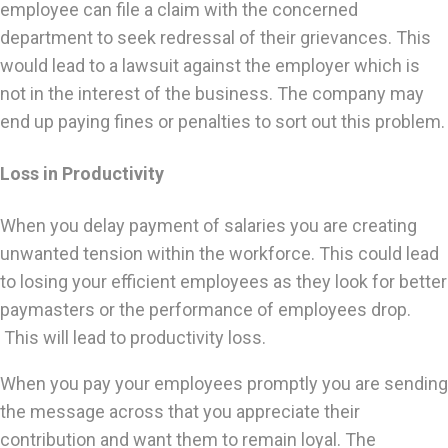
employee can file a claim with the concerned
department to seek redressal of their grievances. This
would lead to a lawsuit against the employer which is
not in the interest of the business. The company may
end up paying fines or penalties to sort out this problem.
Loss in Productivity
When you delay payment of salaries you are creating
unwanted tension within the workforce. This could lead
to losing your efficient employees as they look for better
paymasters or the performance of employees drop.
This will lead to productivity loss.
When you pay your employees promptly you are sending
the message across that you appreciate their
contribution and want them to remain loyal. The