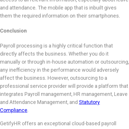
and attendance. The mobile app that is inbuilt gives
them the required information on their smartphones.
Conclusion
Payroll processing is a highly critical function that
directly affects the business. Whether you do it
manually or through in-house automation or outsourcing,
any inefficiency in the performance would adversely
affect the business. However, outsourcing to a
professional service provider will provide a platform that
integrates Payroll management, HR management, Leave
and Attendance Management, and
Statutory
Compliance
.
GetifyHR offers an exceptional cloud-based payroll