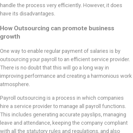
handle the process very efficiently. However, it does
have its disadvantages.
How Outsourcing can promote business
growth
One way to enable regular payment of salaries is by
outsourcing your payroll to an efficient service provider.
There is no doubt that this will go a long way in
improving performance and creating a harmonious work
atmosphere.
Payroll outsourcing is a process in which companies
hire a service provider to manage all payroll functions.
This includes generating accurate payslips, managing
leave and attendance, keeping the company compliant
with all the statutory rules and regulations, and also