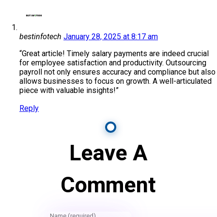
bestinfotech
January 28, 2025 at 8:17 am
“Great article! Timely salary payments are indeed crucial
for employee satisfaction and productivity. Outsourcing
payroll not only ensures accuracy and compliance but also
allows businesses to focus on growth. A well-articulated
piece with valuable insights!”
Reply
Leave A
Comment