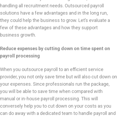
handling all recruitment needs. Outsourced payroll
solutions have a few advantages and in the long run,
they could help the business to grow. Let’s evaluate a
few of these advantages and how they support
business growth.
Reduce expenses by cutting down on time spent on
payroll processing
When you outsource payroll to an efficient service
provider, you not only save time but will also cut down on
your expenses. Since professionals run the package,
you will be able to save time when compared with
manual or in-house payroll processing. This will
conversely help you to cut down on your costs as you
can do away with a dedicated team to handle payroll and