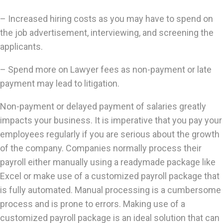
– Increased hiring costs as you may have to spend on
the job advertisement, interviewing, and screening the
applicants.
– Spend more on Lawyer fees as non-payment or late
payment may lead to litigation.
Non-payment or delayed payment of salaries greatly
impacts your business. It is imperative that you pay your
employees regularly if you are serious about the growth
of the company. Companies normally process their
payroll either manually using a readymade package like
Excel or make use of a customized payroll package that
is fully automated. Manual processing is a cumbersome
process and is prone to errors. Making use of a
customized payroll package is an ideal solution that can