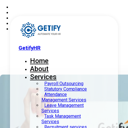
GetifyHR
Home
About
Services
Payroll Outsourcing
Statutory Compliance
Attendance
Management Services
Leave Management
Services
Task Management
Services
Recruitment services