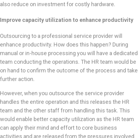
also reduce on investment for costly hardware.
Improve capacity utilization to enhance productivity
Outsourcing to a professional service provider will
enhance productivity. How does this happen? During
manual or in-house processing you will have a dedicated
team conducting the operations. The HR team would be
on hand to confirm the outcome of the process and take
further action.
However, when you outsource the service provider
handles the entire operation and this releases the HR
team and the other staff from handling this task. This
would enable better capacity utilization as the HR team
can apply their mind and effort to core business
activities and are released from the pressures involved