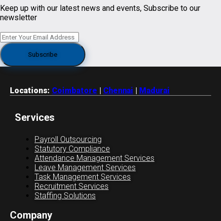
Keep up with our latest news and events, Subscribe to our
newsletter
Locations:
Coimbatore
|
Chennai
|
Madurai
Services
Payroll Outsourcing
Statutory Compliance
Attendance Management Services
Leave Management Services
Task Management Services
Recruitment Services
Staffing Solutions
Company