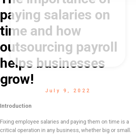
paying salaries on
time and how
outsourcing payroll
helps businesses
grow!
July 9, 2022
Introduction
Fixing employee salaries and paying them on time is a
critical operation in any business, whether big or small.