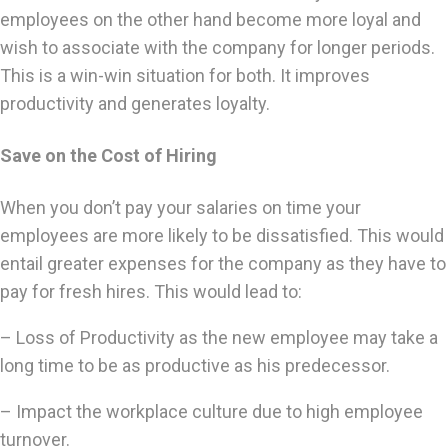
employees on the other hand become more loyal and
wish to associate with the company for longer periods.
This is a win-win situation for both. It improves
productivity and generates loyalty.
Save on the Cost of Hiring
When you don’t pay your salaries on time your
employees are more likely to be dissatisfied. This would
entail greater expenses for the company as they have to
pay for fresh hires. This would lead to:
– Loss of Productivity as the new employee may take a
long time to be as productive as his predecessor.
– Impact the workplace culture due to high employee
turnover.