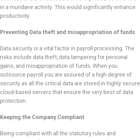
in a mundane activity. This would significantly enhance
productivity.
Preventing Data theft and misappropriation of funds
Data security is a vital factor in payroll processing. The
risks include data theft, data tampering for personal
gains, and misappropriation of funds. When you
outsource payroll you are assured of a high degree of
security as all the critical data are stored in highly secure
cloud-based servers that ensure the very best of data
protection.
Keeping the Company Compliant
Being compliant with all the statutory rules and