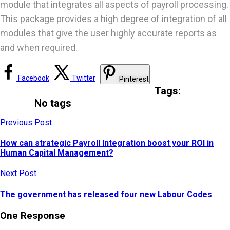
module that integrates all aspects of payroll processing.
This package provides a high degree of integration of all
modules that give the user highly accurate reports as
and when required.
Facebook
Twitter
Pinterest
Tags:
No tags
Previous Post
How can strategic Payroll Integration boost your ROI in
Human Capital Management?
Next Post
The government has released four new Labour Codes
One Response