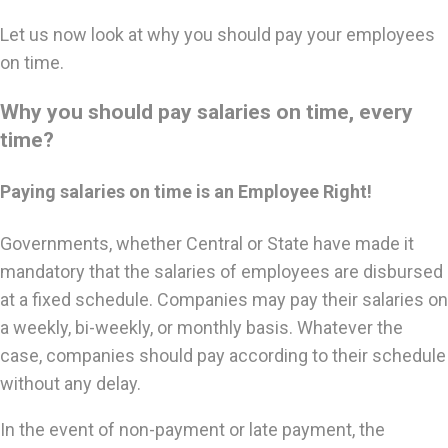
Let us now look at why you should pay your employees
on time.
Why you should pay salaries on time, every
time?
Paying salaries on time is an Employee Right!
Governments, whether Central or State have made it
mandatory that the salaries of employees are disbursed
at a fixed schedule. Companies may pay their salaries on
a weekly, bi-weekly, or monthly basis. Whatever the
case, companies should pay according to their schedule
without any delay.
In the event of non-payment or late payment, the