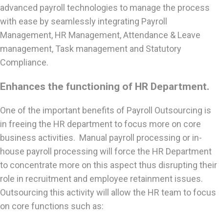
advanced payroll technologies to manage the process
with ease by seamlessly integrating Payroll
Management, HR Management, Attendance & Leave
management, Task management and Statutory
Compliance.
Enhances the functioning of HR Department.
One of the important benefits of Payroll Outsourcing is
in freeing the HR department to focus more on core
business activities. Manual payroll processing or in-
house payroll processing will force the HR Department
to concentrate more on this aspect thus disrupting their
role in recruitment and employee retainment issues.
Outsourcing this activity will allow the HR team to focus
on core functions such as: