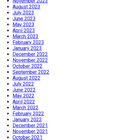
November 2023
August 2023
July 2023
June 2023
May 2023
April 2023
March 2023
February 2023
January 2023
December 2022
November 2022
October 2022
September 2022
August 2022
July 2022
June 2022
May 2022
April 2022
March 2022
February 2022
January 2022
December 2021
November 2021
October 2021