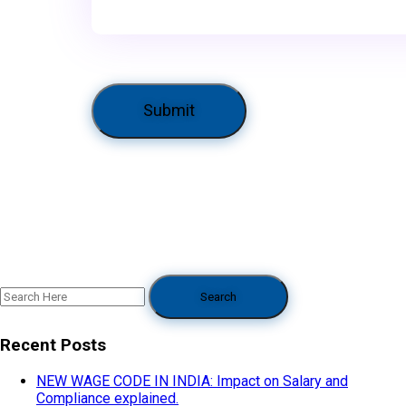
Recent Posts
NEW WAGE CODE IN INDIA: Impact on Salary and
Compliance explained.