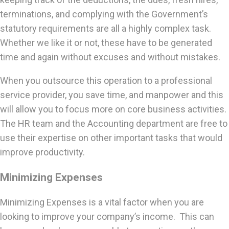
terminations, and complying with the Government’s
statutory requirements are all a highly complex task.
Whether we like it or not, these have to be generated
time and again without excuses and without mistakes.
When you outsource this operation to a professional
service provider, you save time, and manpower and this
will allow you to focus more on core business activities.
The HR team and the Accounting department are free to
use their expertise on other important tasks that would
improve productivity.
Minimizing Expenses
Minimizing Expenses is a vital factor when you are
looking to improve your company’s income. This can