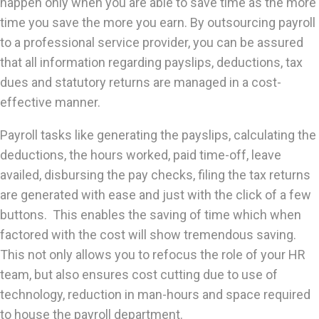
happen only when you are able to save time as the more
time you save the more you earn. By outsourcing payroll
to a professional service provider, you can be assured
that all information regarding payslips, deductions, tax
dues and statutory returns are managed in a cost-
effective manner.
Payroll tasks like generating the payslips, calculating the
deductions, the hours worked, paid time-off, leave
availed, disbursing the pay checks, filing the tax returns
are generated with ease and just with the click of a few
buttons. This enables the saving of time which when
factored with the cost will show tremendous saving.
This not only allows you to refocus the role of your HR
team, but also ensures cost cutting due to use of
technology, reduction in man-hours and space required
to house the payroll department.