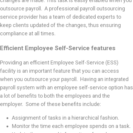
changes are made. This task is easily enabled when you
outsource payroll. A professional payroll outsourcing
service provider has a team of dedicated experts to
keep clients updated of the changes, thus ensuring
compliance at all times.
Efficient Employee Self-Service features
Providing an efficient Employee Self-Service (ESS)
facility is an important feature that you can access
when you outsource your payroll. Having an integrated
payroll system with an employee self-service option has
a lot of benefits to both the employees and the
employer. Some of these benefits include:
Assignment of tasks in a hierarchical fashion.
Monitor the time each employee spends on a task.