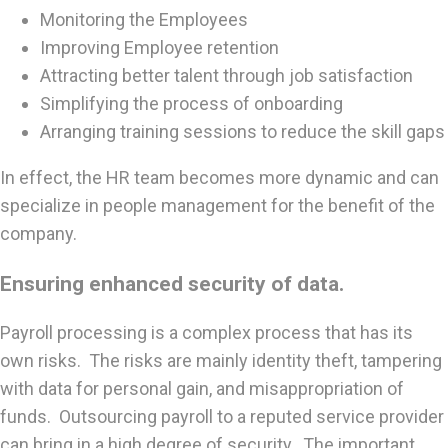
Monitoring the Employees
Improving Employee retention
Attracting better talent through job satisfaction
Simplifying the process of onboarding
Arranging training sessions to reduce the skill gaps
In effect, the HR team becomes more dynamic and can
specialize in people management for the benefit of the
company.
Ensuring enhanced security of data.
Payroll processing is a complex process that has its
own risks. The risks are mainly identity theft, tampering
with data for personal gain, and misappropriation of
funds. Outsourcing payroll to a reputed service provider
can bring in a high degree of security. The important