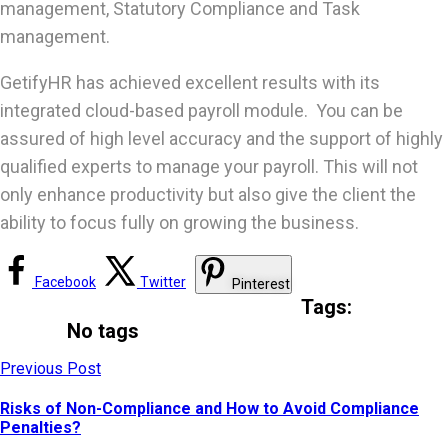
management, Statutory Compliance and Task
management.
GetifyHR has achieved excellent results with its
integrated cloud-based payroll module. You can be
assured of high level accuracy and the support of highly
qualified experts to manage your payroll. This will not
only enhance productivity but also give the client the
ability to focus fully on growing the business.
Facebook
Twitter
Pinterest
Tags:
No tags
Previous Post
Risks of Non-Compliance and How to Avoid Compliance
Penalties?