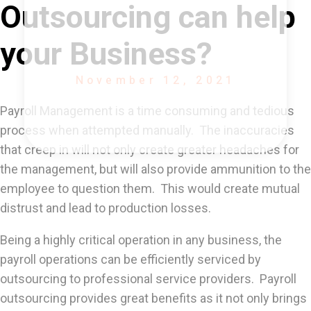
Outsourcing can help
your Business?
November 12, 2021
Payroll Management is a time consuming and tedious
process when attempted manually. The inaccuracies
that creep in will not only create greater headaches for
the management, but will also provide ammunition to the
employee to question them. This would create mutual
distrust and lead to production losses.
Being a highly critical operation in any business, the
payroll operations can be efficiently serviced by
outsourcing to professional service providers. Payroll
outsourcing provides great benefits as it not only brings