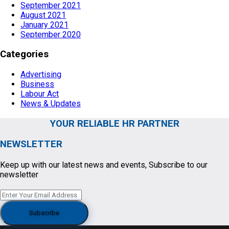
September 2021
August 2021
January 2021
September 2020
Categories
Advertising
Business
Labour Act
News & Updates
YOUR RELIABLE HR PARTNER
NEWSLETTER
Keep up with our latest news and events, Subscribe to our
newsletter