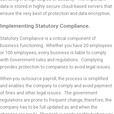
data is stored in highly secure cloud-based servers that
ensure the very best of protection and data encryption.
Implementing Statutory Compliance.
Statutory Compliance is a critical component of
business functioning. Whether you have 20 employees
or 100 employees, every business is liable to comply
with Government rules and regulations. Complying
provides protection to companies to avoid legal issues.
When you outsource payroll, the process is simplified
and enables the company to comply and avoid payment
of fines and other legal issues. The government
regulations are prone to frequent change, therefore, the
company has to be full updated as and when the