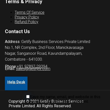
Terms & Privacy
Terms Of Service
Privacy Policy
Refund Policy
Contact Us
Address :
Getify Business Services Private Limited
No.1, NR Complex, 2nd Floor, Manickavasaga
Nagar, Sanganoor Road, Kavundampalayam,
Coimbatore - 641030.
Phone:
+91 97897 29394
Email:
sales@getifyhr.com
Help Desk
Save my name, email, and website in this
Copyright © 2021 Getify Business Services
browser for the next time I comment.
Private Limited. All Rights Reserved.