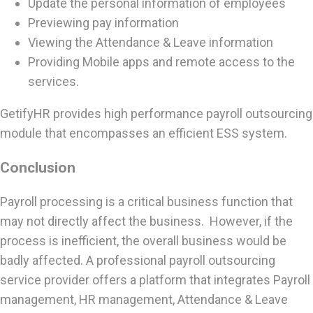
Update the personal information of employees
Previewing pay information
Viewing the Attendance & Leave information
Providing Mobile apps and remote access to the
services.
GetifyHR provides high performance payroll outsourcing
module that encompasses an efficient ESS system.
Conclusion
Payroll processing is a critical business function that
may not directly affect the business. However, if the
process is inefficient, the overall business would be
badly affected. A professional payroll outsourcing
service provider offers a platform that integrates Payroll
management, HR management, Attendance & Leave