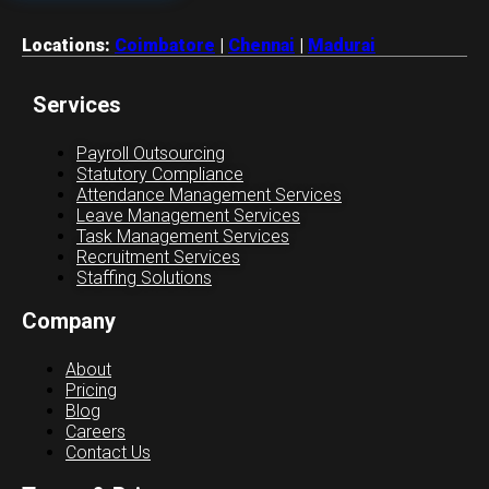
Locations:
Coimbatore
|
Chennai
|
Madurai
Services
Payroll Outsourcing
Statutory Compliance
Attendance Management Services
Leave Management Services
Task Management Services
Recruitment Services
Staffing Solutions
Company
About
Pricing
Blog
Careers
Contact Us