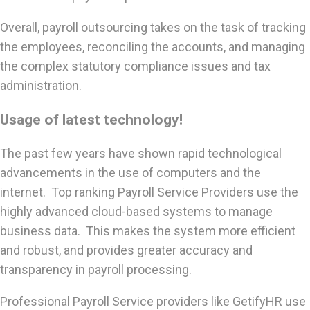
Overall, payroll outsourcing takes on the task of tracking
the employees, reconciling the accounts, and managing
the complex statutory compliance issues and tax
administration.
Usage of latest technology!
The past few years have shown rapid technological
advancements in the use of computers and the
internet. Top ranking Payroll Service Providers use the
highly advanced cloud-based systems to manage
business data. This makes the system more efficient
and robust, and provides greater accuracy and
transparency in payroll processing.
Professional Payroll Service providers like GetifyHR use