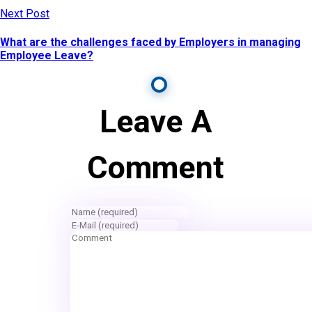
Next Post
What are the challenges faced by Employers in managing
Employee Leave?
Leave A
Comment