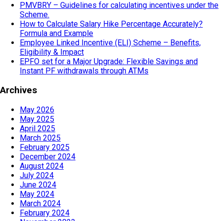
PMVBRY – Guidelines for calculating incentives under the
Scheme.
How to Calculate Salary Hike Percentage Accurately?
Formula and Example
Employee Linked Incentive (ELI) Scheme – Benefits,
Eligibility & Impact
EPFO set for a Major Upgrade: Flexible Savings and
Instant PF withdrawals through ATMs
Archives
May 2026
May 2025
April 2025
March 2025
February 2025
December 2024
August 2024
July 2024
June 2024
May 2024
March 2024
February 2024