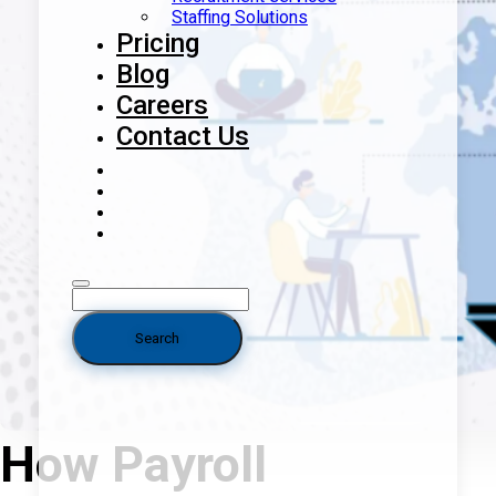
Staffing Solutions
Pricing
Blog
Careers
Contact Us
How Payroll