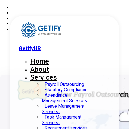
GetifyHR
Home
About
Services
Payroll Outsourcing
Statutory Compliance
Attendance
Management Services
Leave Management
Services
Task Management
Services
Recruitment services