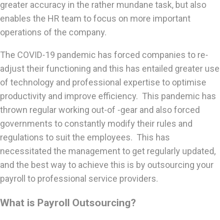
greater accuracy in the rather mundane task, but also
enables the HR team to focus on more important
operations of the company.
The COVID-19 pandemic has forced companies to re-
adjust their functioning and this has entailed greater use
of technology and professional expertise to optimise
productivity and improve efficiency. This pandemic has
thrown regular working out-of -gear and also forced
governments to constantly modify their rules and
regulations to suit the employees. This has
necessitated the management to get regularly updated,
and the best way to achieve this is by outsourcing your
payroll to professional service providers.
What is Payroll Outsourcing?