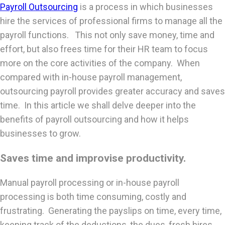
Payroll Outsourcing
is a process in which businesses
hire the services of professional firms to manage all the
payroll functions. This not only save money, time and
effort, but also frees time for their HR team to focus
more on the core activities of the company. When
compared with in-house payroll management,
outsourcing payroll provides greater accuracy and saves
time. In this article we shall delve deeper into the
benefits of payroll outsourcing and how it helps
businesses to grow.
Saves time and improvise productivity.
Manual payroll processing or in-house payroll
processing is both time consuming, costly and
frustrating. Generating the payslips on time, every time,
keeping track of the deductions, the dues, fresh hires,