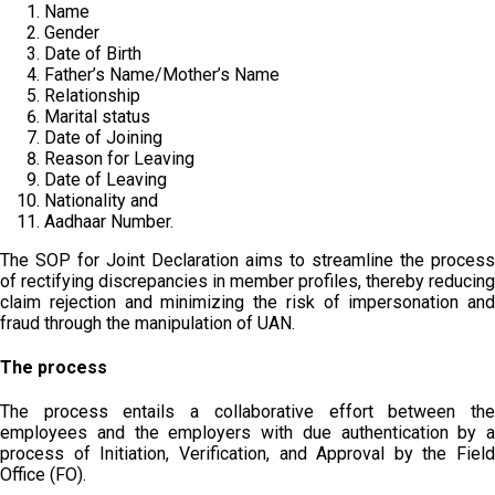
Name
Gender
Date of Birth
Father’s Name/Mother’s Name
Relationship
Marital status
Date of Joining
Reason for Leaving
Date of Leaving
Nationality and
Aadhaar Number.
The SOP for Joint Declaration aims to streamline the process
of rectifying discrepancies in member profiles, thereby reducing
claim rejection and minimizing the risk of impersonation and
fraud through the manipulation of UAN.
The process
The process entails a collaborative effort between the
employees and the employers with due authentication by a
process of Initiation, Verification, and Approval by the Field
Office (FO).