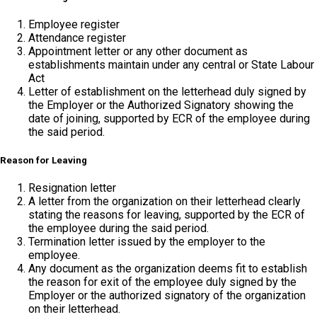
Employee register
Attendance register
Appointment letter or any other document as
establishments maintain under any central or State Labour
Act
Letter of establishment on the letterhead duly signed by
the Employer or the Authorized Signatory showing the
date of joining, supported by ECR of the employee during
the said period.
Reason for Leaving
Resignation letter
A letter from the organization on their letterhead clearly
stating the reasons for leaving, supported by the ECR of
the employee during the said period.
Termination letter issued by the employer to the
employee.
Any document as the organization deems fit to establish
the reason for exit of the employee duly signed by the
Employer or the authorized signatory of the organization
on their letterhead.