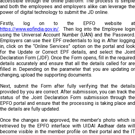
accessible through the online platform. The process is simple
and both the employees and employers alike can leverage the
power of digital technology to submit the JD online.
Firstly, log on to the EPFO website at
https://www.epfindia.gov.in/
. Then log into the Employee login
using the Universal Account Number (UAN) and the Password.
Employers can use their EPF credentials to log in. After logging
in, click on the “Online Services” option on the portal and look
for the Update or Correct EPF details, and select the Joint
Declaration Form (JDF). Once the Form opens, fill in the required
details accurately and ensure that all the details called for are
filled in. Depending on the parameter that you are updating or
changing, upload the supporting documents.
Next, submit the Form after fully verifying that the details
provided by you are correct. After submission, you can track the
status of the Joint Declaration Form submission through the
EPFO portal and ensure that the processing is taking place and
the details are fully updated.
Once the changes are approved, the member’s photo which is
retrieved by the EPFO interface with UIDAI Aadhaar data will
become visible in the member profile on their portal and the IT