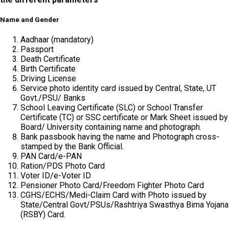
Name and Gender
Aadhaar (mandatory)
Passport
Death Certificate
Birth Certificate
Driving License
Service photo identity card issued by Central, State, UT
Govt./PSU/ Banks
School Leaving Certificate (SLC) or School Transfer
Certificate (TC) or SSC certificate or Mark Sheet issued by
Board/ University containing name and photograph.
Bank passbook having the name and Photograph cross-
stamped by the Bank Official.
PAN Card/e-PAN
Ration/PDS Photo Card
Voter ID/e-Voter ID
Pensioner Photo Card/Freedom Fighter Photo Card
CGHS/ECHS/Medi-Claim Card with Photo issued by
State/Central Govt/PSUs/Rashtriya Swasthya Bima Yojana
(RSBY) Card.