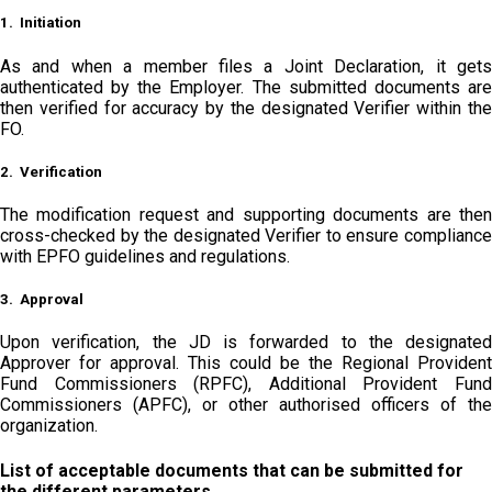
1. Initiation
As and when a member files a Joint Declaration, it gets
authenticated by the Employer. The submitted documents are
then verified for accuracy by the designated Verifier within the
FO.
2. Verification
The modification request and supporting documents are then
cross-checked by the designated Verifier to ensure compliance
with EPFO guidelines and regulations.
3. Approval
Upon verification, the JD is forwarded to the designated
Approver for approval. This could be the Regional Provident
Fund Commissioners (RPFC), Additional Provident Fund
Commissioners (APFC), or other authorised officers of the
organization.
List of acceptable documents that can be submitted for
the different parameters