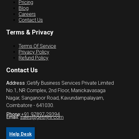
Pricing
Blog
Careers
Contact Us
Terms & Privacy
Terms Of Service
Privacy Policy
Refund Policy
Contact Us
Address :
Getify Business Services Private Limited
No.1, NR Complex, 2nd Floor, Manickavasaga
Nagar, Sanganoor Road, Kavundampalayam,
Coimbatore - 641030.
Phone:
+91 97897 29394
Email:
sales@getifyhr.com
Help Desk