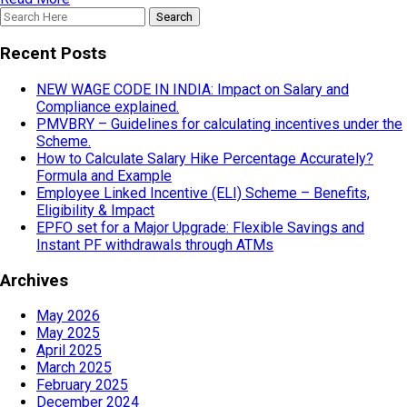
Recent Posts
NEW WAGE CODE IN INDIA: Impact on Salary and
Compliance explained.
PMVBRY – Guidelines for calculating incentives under the
Scheme.
How to Calculate Salary Hike Percentage Accurately?
Formula and Example
Employee Linked Incentive (ELI) Scheme – Benefits,
Eligibility & Impact
EPFO set for a Major Upgrade: Flexible Savings and
Instant PF withdrawals through ATMs
Archives
May 2026
May 2025
April 2025
March 2025
February 2025
December 2024