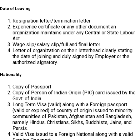
Date of Leaving
Resignation letter/termination letter
Experience certificate or any other document an
organization maintains under any Central or State Labour
Act
Wage slip/salary slip/full and final letter
Letter of organization on their letterhead clearly stating
the date of joining and duly signed by Employer or the
authorized signatory.
Nationality
Copy of Passport
Copy of Person of Indian Origin (PIO) card issued by the
Govt. of India
Long Term Visa (valid) along with a Foreign passport
(valid or expired) of country of origin issued to minority
communities of Pakistan, Afghanistan and Bangladesh,
namely Hindus, Christians, Sikhs, Buddhists, Jains, and
Parsis.
Valid Visa issud to a Foreign National along with a valid