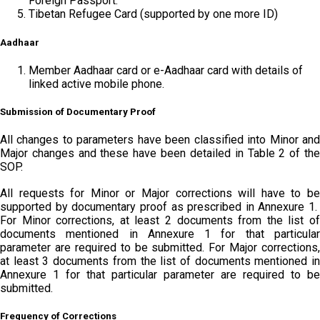
Foreign Passport.
Tibetan Refugee Card (supported by one more ID)
Aadhaar
Member Aadhaar card or e-Aadhaar card with details of
linked active mobile phone.
Submission of Documentary Proof
All changes to parameters have been classified into Minor and
Major changes and these have been detailed in Table 2 of the
SOP.
All requests for Minor or Major corrections will have to be
supported by documentary proof as prescribed in Annexure 1.
For Minor corrections, at least 2 documents from the list of
documents mentioned in Annexure 1 for that particular
parameter are required to be submitted. For Major corrections,
at least 3 documents from the list of documents mentioned in
Annexure 1 for that particular parameter are required to be
submitted.
Frequency of Corrections