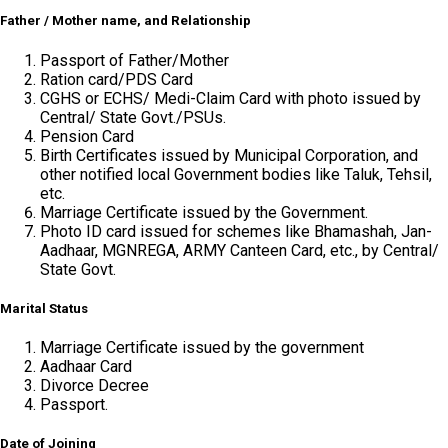
Father / Mother name, and Relationship
Passport of Father/Mother
Ration card/PDS Card
CGHS or ECHS/ Medi-Claim Card with photo issued by
Central/ State Govt./PSUs.
Pension Card
Birth Certificates issued by Municipal Corporation, and
other notified local Government bodies like Taluk, Tehsil,
etc.
Marriage Certificate issued by the Government.
Photo ID card issued for schemes like Bhamashah, Jan-
Aadhaar, MGNREGA, ARMY Canteen Card, etc., by Central/
State Govt.
Marital Status
Marriage Certificate issued by the government
Aadhaar Card
Divorce Decree
Passport.
Date of Joining