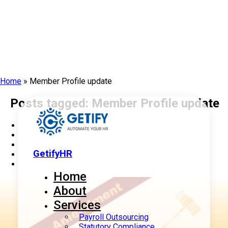
Home
»
Member Profile update
Posts tagged: Member Profile update
GetifyHR
Home
About
Services
Payroll Outsourcing
Statutory Compliance