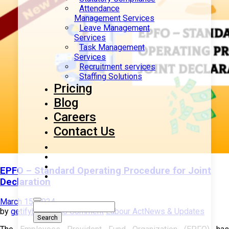
Attendance
Management Services
Leave Management
Services
Task Management
Services
Recruitment services
Staffing Solutions
Pricing
Blog
Careers
Contact Us
EPFO – Standard Operating Procedure for Joint
Declaration
March 15, 2024
by
getifyhr
with
No Comment
Labour Act
News & Updates