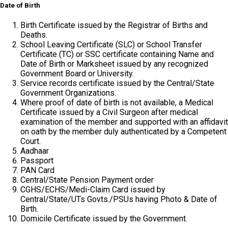
Date of Birth
Birth Certificate issued by the Registrar of Births and
Deaths.
School Leaving Certificate (SLC) or School Transfer
Certificate (TC) or SSC certificate containing Name and
Date of Birth or Marksheet issued by any recognized
Government Board or University.
Service records certificate issued by the Central/State
Government Organizations.
Where proof of date of birth is not available, a Medical
Certificate issued by a Civil Surgeon after medical
examination of the member and supported with an affidavit
on oath by the member duly authenticated by a Competent
Court.
Aadhaar
Passport
PAN Card
Central/State Pension Payment order
CGHS/ECHS/Medi-Claim Card issued by
Central/State/UTs Govts./PSUs having Photo & Date of
Birth.
Domicile Certificate issued by the Government.