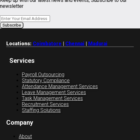
Keep up with our latest news and events, Subscribe to our
newsletter
Locations:
Coimbatore
|
Chennai
|
Madurai
Services
Payroll Outsourcing
Statutory Compliance
Attendance Management Services
Leave Management Services
Task Management Services
Recruitment Services
Staffing Solutions
Company
About