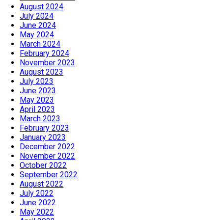
August 2024
July 2024
June 2024
May 2024
March 2024
February 2024
November 2023
August 2023
July 2023
June 2023
May 2023
April 2023
March 2023
February 2023
January 2023
December 2022
November 2022
October 2022
September 2022
August 2022
July 2022
June 2022
May 2022