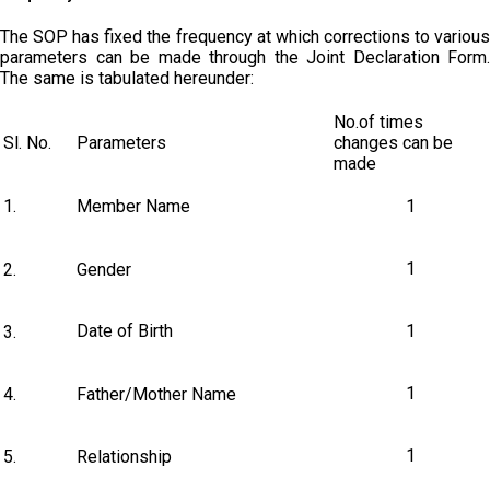
The SOP has fixed the frequency at which corrections to various
parameters can be made through the Joint Declaration Form.
The same is tabulated hereunder:
No.of times
Sl. No.
Parameters
changes can be
made
1.
Member Name
1
1
2.
Gender
Date of Birth
1
3.
1
4.
Father/Mother Name
1
5.
Relationship