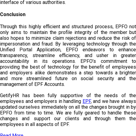
interface of various authorities.
Conclusion
Through this highly efficient and structured process, EPFO not
only aims to maintain the profile integrity of the member but
also hopes to minimize claim rejections and reduce the risk of
impersonation and fraud. By leveraging technology through the
Unified Portal Application, EPFO endeavors to enhance
transparency, streamline efficiency, and usher in greater
accountability in its operations. EPFO’s commitment to
providing the best of technology for the benefit of employees
and employers alike demonstrates a step towards a brighter
and more streamlined future on social security and the
management of EPF Accounts.
GetifyHR has been fully supportive of the needs of the
employees and employers in handling
EPF
, and we have alway
updated ourselves immediately on all the changes brought in by
EPFO from time to time. We are fully geared to handle these
changes and support our clients and through them the
employees in all aspects of EPF.
Read More