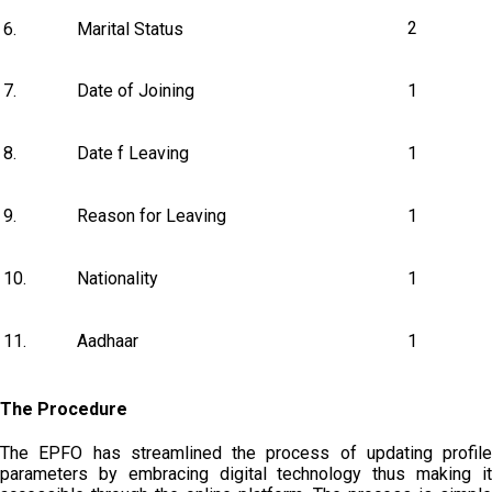
2
6.
Marital Status
7.
Date of Joining
1
8.
Date f Leaving
1
9.
Reason for Leaving
1
10.
Nationality
1
11.
Aadhaar
1
The Procedure
The EPFO has streamlined the process of updating profile
parameters by embracing digital technology thus making it