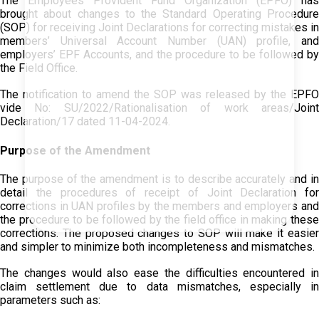
The Employees Provident Fund Organization (EPFO) has
brought about changes to the Standard Operating Procedure
(SOP) for receiving Joint Declarations for correcting mistakes in
members’ Universal Account Number (UAN) profile, and
employers’ EPF Accounts, and the procedure to be followed by
the Field Office.
The notification to amend the SOP was released by the EPFO
vide No: SU/2022/Rationalisation of work areas/Joint
Declaration/17 dated 11-04-2024.
Purpose of the Amendment
The purpose of the amendment is to describe accurately and in
detail the procedures of receipt of Joint Declaration for
corrections in UAN profiles by the members and employers and
the procedure to be followed by the field office in making these
corrections. The proposed changes to SOP will make it easier
and simpler to minimize both incompleteness and mismatches.
The changes would also ease the difficulties encountered in
claim settlement due to data mismatches, especially in
parameters such as: