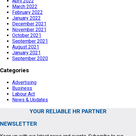
April 2022
March 2022
February 2022
January 2022
December 2021
November 2021
October 2021
September 2021
August 2021
January 2021
September 2020
Categories
Advertising
Business
Labour Act
News & Updates
YOUR RELIABLE HR PARTNER
NEWSLETTER