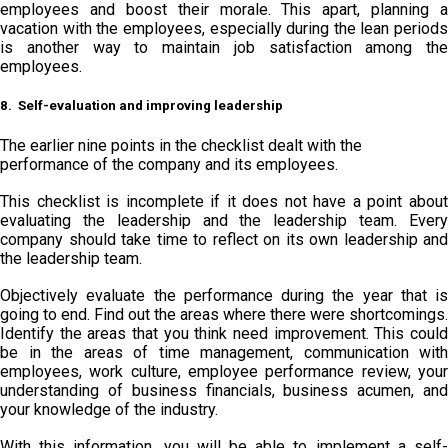
employees and boost their morale. This apart, planning a
vacation with the employees, especially during the lean periods
is another way to maintain job satisfaction among the
employees.
8. Self-evaluation and improving leadership
The earlier nine points in the checklist dealt with the
performance of the company and its employees.
This checklist is incomplete if it does not have a point about
evaluating the leadership and the leadership team. Every
company should take time to reflect on its own leadership and
the leadership team.
Objectively evaluate the performance during the year that is
going to end. Find out the areas where there were shortcomings.
Identify the areas that you think need improvement. This could
be in the areas of time management, communication with
employees, work culture, employee performance review, your
understanding of business financials, business acumen, and
your knowledge of the industry.
With this information, you will be able to implement a self-