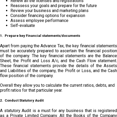
Renew all the licenses and registrations
Reassess your goals and prepare for the future
Review your business and marketing plans
Consider financing options for expansion
Assess employee performance
Self-evaluate
1. Prepare key Financial statements/documents
Apart from paying the Advance Tax, the key financial statements
must be accurately prepared to ascertain the financial position
of the company. The key financial statements are the Balance
Sheet, the Profit and Loss A/c, and the Cash Flow statement.
These financial statements provide the details of the Assets
and Liabilities of the company, the Profit or Loss, and the Cash
flow position of the company.
Overall they allow you to calculate the current ratios, debts, and
profit ratios for that particular year.
2. Conduct Statutory Audit
A statutory Audit is a must for any business that is registered
as a Private Limited Company. All the Books of the Company