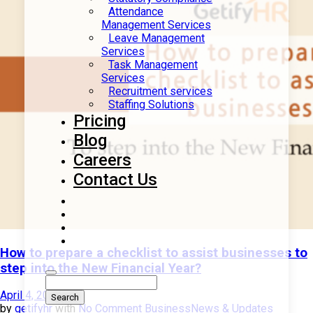
Attendance
Management Services
Leave Management
Services
Task Management
Services
Recruitment services
Staffing Solutions
Pricing
Blog
Careers
Contact Us
How to prepare a checklist to assist businesses to
step into the New Financial Year?
April 4, 2023
by
getifyhr
with
No Comment
Business
News & Updates