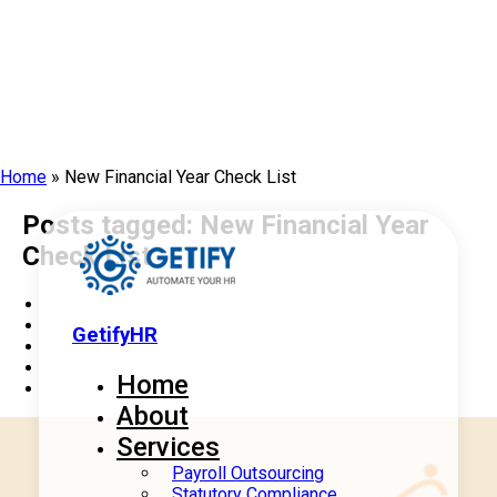
Home
»
New Financial Year Check List
Posts tagged: New Financial Year
Check List
GetifyHR
Home
About
Services
Payroll Outsourcing
Statutory Compliance