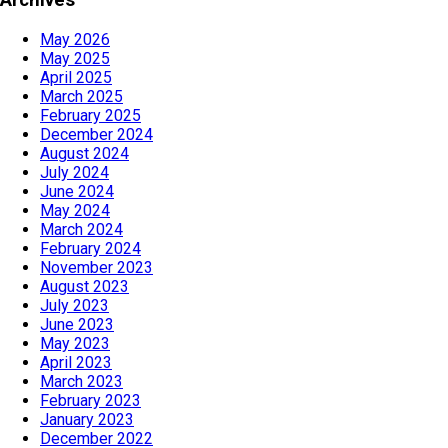
Archives
May 2026
May 2025
April 2025
March 2025
February 2025
December 2024
August 2024
July 2024
June 2024
May 2024
March 2024
February 2024
November 2023
August 2023
July 2023
June 2023
May 2023
April 2023
March 2023
February 2023
January 2023
December 2022