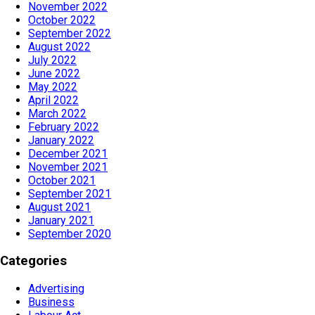
November 2022
October 2022
September 2022
August 2022
July 2022
June 2022
May 2022
April 2022
March 2022
February 2022
January 2022
December 2021
November 2021
October 2021
September 2021
August 2021
January 2021
September 2020
Categories
Advertising
Business