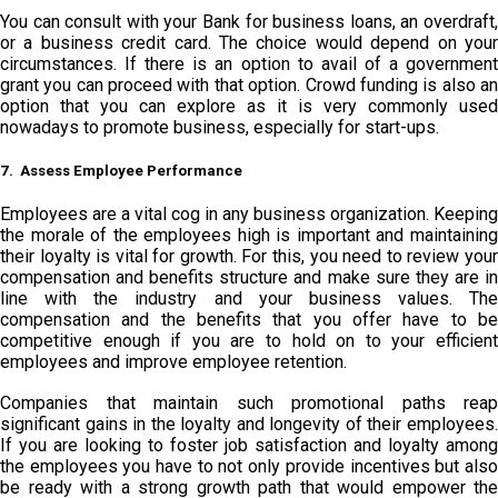
You can consult with your Bank for business loans, an overdraft,
or a business credit card. The choice would depend on your
circumstances. If there is an option to avail of a government
grant you can proceed with that option. Crowd funding is also an
option that you can explore as it is very commonly used
nowadays to promote business, especially for start-ups.
7. Assess Employee Performance
Employees are a vital cog in any business organization. Keeping
the morale of the employees high is important and maintaining
their loyalty is vital for growth. For this, you need to review your
compensation and benefits structure and make sure they are in
line with the industry and your business values. The
compensation and the benefits that you offer have to be
competitive enough if you are to hold on to your efficient
employees and improve employee retention.
Companies that maintain such promotional paths reap
significant gains in the loyalty and longevity of their employees.
If you are looking to foster job satisfaction and loyalty among
the employees you have to not only provide incentives but also
be ready with a strong growth path that would empower the