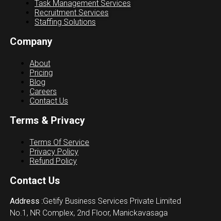
Task Management Services
Recruitment Services
Staffing Solutions
Company
About
Pricing
Blog
Careers
Contact Us
Terms & Privacy
Terms Of Service
Privacy Policy
Refund Policy
Contact Us
Address :
Getify Business Services Private Limited
No.1, NR Complex, 2nd Floor, Manickavasaga