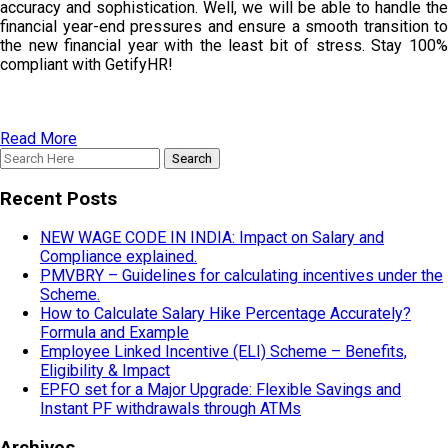
accuracy and sophistication. Well, we will be able to handle the
financial year-end pressures and ensure a smooth transition to
the new financial year with the least bit of stress. Stay 100%
compliant with GetifyHR!
Read More
Recent Posts
NEW WAGE CODE IN INDIA: Impact on Salary and
Compliance explained.
PMVBRY – Guidelines for calculating incentives under the
Scheme.
How to Calculate Salary Hike Percentage Accurately?
Formula and Example
Employee Linked Incentive (ELI) Scheme – Benefits,
Eligibility & Impact
EPFO set for a Major Upgrade: Flexible Savings and
Instant PF withdrawals through ATMs