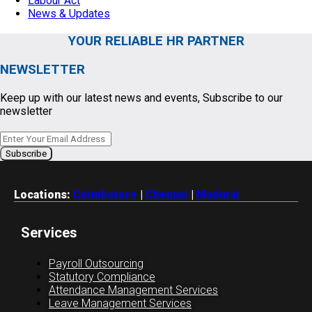
Labour Act
News & Updates
YOUR RELIABLE HR PARTNER
NEWSLETTER
Keep up with our latest news and events, Subscribe to our
newsletter
Locations:
Coimbatore
|
Chennai
|
Madurai
Services
Payroll Outsourcing
Statutory Compliance
Attendance Management Services
Leave Management Services