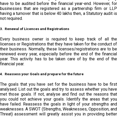
have to be audited before the financial year-end. However, for
businesses that are registered as a partnership firm or LLP
having a turnover that is below 40 lakhs then, a Statutory audit is
not required.
3. Renewal of Licences and Registrations
Every business owner is required to keep track of all the
licenses or Registrations that they have taken for the conduct of
their business. Normally, these licenses/registrations are to be
renewed every year, especially before the end of the financial
year. This activity has to be taken care of by the end of the
financial year.
4. Reassess your Goals and prepare for the future
The goals that you have set for the business have to be first
analysed. List out the goals and try to assess whether you have
met those goals. If not, analyse and find out the reasons that
you could not achieve your goals. Identify the areas that you
have failed. Reassess the goals in light of your strengths and
weaknesses. A SWOT (Strengths, Weaknesses, Opposition, and
Threat) assessment will greatly assist you in providing better