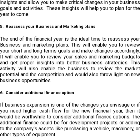
insights and allow you to make critical changes in your business
goals and activities. These insights will help you to plan for the
year to come.
5. Reassess your Business and Marketing plans
The end of the financial year is the ideal time to reassess your
Business and marketing plans. This will enable you to review
your short and long terms goals and make changes accordingly.
It will enable you to review your sales and marketing budgets
and get proper insights into better business strategies. This
activity will also enable the business to review the market
potential and the competition and would also throw light on new
business opportunities.
6. Consider additional finance option
If business expansion is one of the changes you envisage or if
you need higher cash flow for the new financial year, then it
would be worthwhile to consider additional finance options. The
additional finance could be for development projects or adding
to the company’s assets like purchasing a vehicle, machinery, or
other types of equipment.