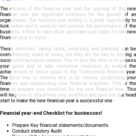
The closing of the financial year and the opening of the new
financial year are significant timelines for the growth of an
organization. The financial year ending is a great opportunity to
look within and to analyse and assess the performance of the
business, a time to take stock and make your plans for the new
financial year to come.
These activities, taking stock, analysing, and planning can be
overwhelming tasks at times, but they are the key to running a
successful business venture. This is also the time to re-assess
your goals and to take corrective measures to enable the
achievement of these goals in the forthcoming financial year.
The best way to achieve this is by closely scrutinizing your
finances and reassessing your financial practices. This is the
time to prepare your checklist for the new financial year. This
will help you to streamline your workflow and give you the head
start to make the new financial year a successful one.
Financial year-end Checklist for businesses!
Prepare Key financial statements/documents
Conduct statutory Audit