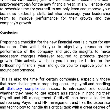
improvement plan for the new financial year. This will enable you
to schedule time for yourself to not only learn and improve your
business leadership skills but also encourage your leadership
team to improve performance for their growth and the
company’s growth.
Conclusion
Preparing a checklist for the new financial year is a must for any
business. This will help you to objectively reassess the
performance of the company and provide insights to make
necessary changes wherever required to promote greater
growth. This activity will help you to prepare better for the
forthcoming financial year and guide you to improve your all-
around performance.
This is also the time for certain companies, especially those
that have challenges in preparing accurate payroll and handling
all
Statutory compliance
issues, to introspect and decid
whether they need to get expert assistance in handling their
Payroll and HR management. GetifyHR has been a leader in
outsourcing Payroll and HR management and has the expertise
and technology to handle this critical task with a great degree of