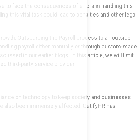
 to face the consequences of errors in handling this
ng this vital task could lead to penalties and other legal
growth. Outsourcing the Payroll process to an outside
 handling payroll either manually or through custom-made
ed in our earlier blogs. In this article, we will limit
 third-party service provider.
eliance on technology to keep society and businesses
ave also been immensely affected. GetifyHR has