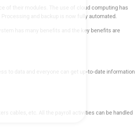
nce of their modules. The use of cloud computing has
s. Processing and backup is now fully automated.
ystem has many benefits and the key benefits are
ess to data and everyone can get up-to-date information
 cables, etc. All the payroll activities can be handled