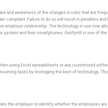
a care and awareness of the changes in rules that are fr
 compliant. Failure to do so will result in penalties and
ee-employer relationship. The technology in use now all
n the system and their smartphones. GetifyHR is one of the
lly when using Excel spreadsheets or any customized soft
suming tasks by leveraging the best of technology. This w
es the employer to identify whether the employees are bi