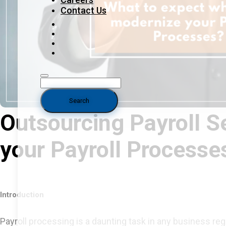
Contact Us
Outsourcing Payroll S
your Payroll Processe
Introduction
Payroll processing is a daunting task in any business reg