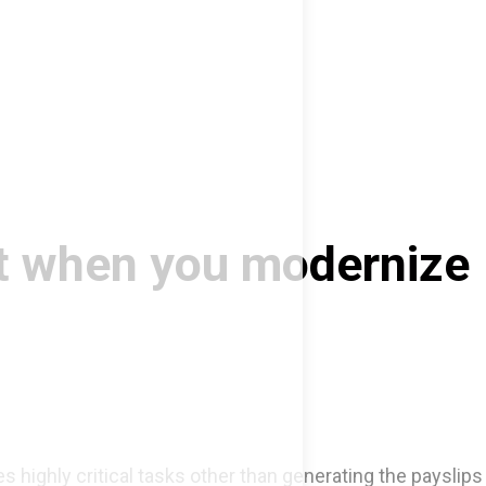
ct when you modernize
s highly critical tasks other than generating the payslips