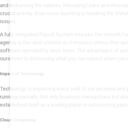
and disbursing the salaries. Managing Leave and Attend
crucial activity. Even more daunting is handling the Statu
issues.
A fully integrated Payroll System ensures the smooth fun
agency is the ideal solution as it ensures stress-free o
software operated by one’s team. The advantages of outsou
ourselves to discussing what you can expect when you mo
Impact of Technology
Technology is impacting every walk of our personal and
running normally. Not only business transactions but a
established itself as a leading player in outsourcing pay
Cloud Computing