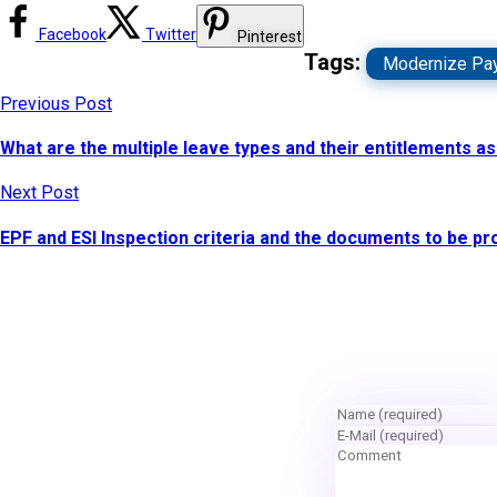
Facebook
Twitter
Pinterest
Tags:
Modernize Pay
Previous Post
What are the multiple leave types and their entitlements a
Next Post
EPF and ESI Inspection criteria and the documents to be p