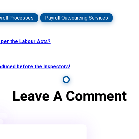
roll Processes
,
Payroll Outsourcing Services
s per the Labour Acts?
roduced before the Inspectors!
Leave A Comment