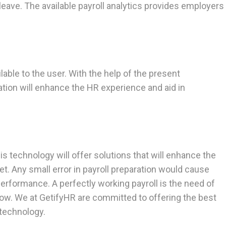
eave. The available payroll analytics provides employers
able to the user. With the help of the present
tion will enhance the HR experience and aid in
s technology will offer solutions that will enhance the
t. Any small error in payroll preparation would cause
erformance. A perfectly working payroll is the need of
now. We at GetifyHR are committed to offering the best
 technology.