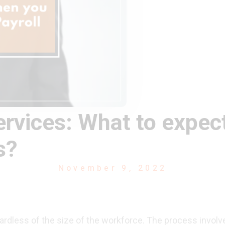
ervices: What to expe
s?
November 9, 2022
ardless of the size of the workforce. The process involve