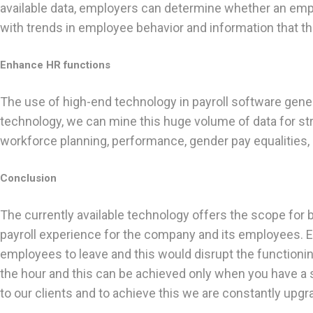
available data, employers can determine whether an emplo
with trends in employee behavior and information that t
Enhance HR functions
The use of high-end technology in payroll software genera
technology, we can mine this huge volume of data for st
workforce planning, performance, gender pay equalities,
Conclusion
The currently available technology offers the scope for 
payroll experience for the company and its employees. Em
employees to leave and this would disrupt the functioni
the hour and this can be achieved only when you have a s
to our clients and to achieve this we are constantly upgr