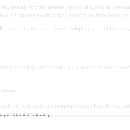
n technology to offer greater functionality and performa
t only from one location but also from multiple location
l operations across locations. Adopting a cloud-based s
 states are easily connected. This provides improved acc
software
tly servers, backup generators, network switches, routers
expenses dramatically.