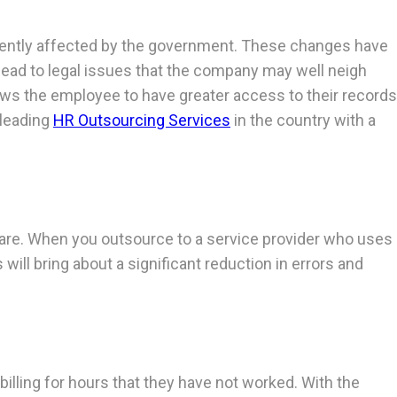
equently affected by the government. These changes have
 lead to legal issues that the company may well neigh
ows the employee to have greater access to their records
 leading
HR Outsourcing Services
in the country with a
ware. When you outsource to a service provider who uses
ill bring about a significant reduction in errors and
lling for hours that they have not worked. With the