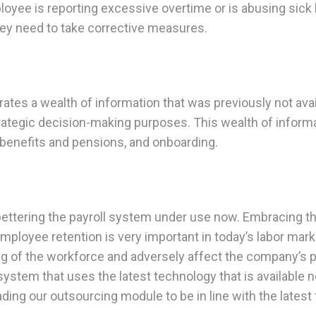
yee is reporting excessive overtime or is abusing sick l
hey need to take corrective measures.
tes a wealth of information that was previously not avail
rategic decision-making purposes. This wealth of informa
 benefits and pensions, and onboarding.
bettering the payroll system under use now. Embracing thi
ployee retention is very important in today’s labor marke
ng of the workforce and adversely affect the company’s p
ystem that uses the latest technology that is available 
ading our outsourcing module to be in line with the latest