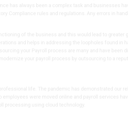
ance has always been a complex task and businesses have
tory Compliance rules and regulations. Any errors in handli
ctioning of the business and this would lead to greater 
perations and helps in addressing the loopholes found in
rcing your Payroll process are many and have been discuss
dernize your payroll process by outsourcing to a reputed
 professional life. The pandemic has demonstrated our r
lso employees were moved online and payroll services h
roll processing using cloud technology.