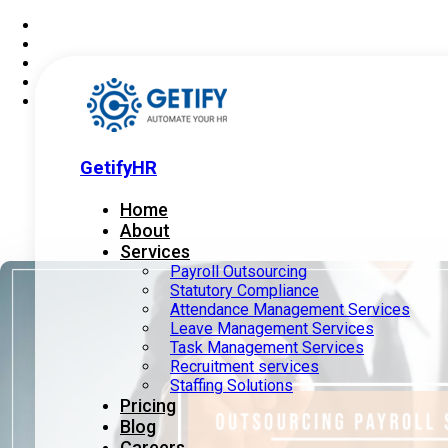
GetifyHR
Home
About
Services
Payroll Outsourcing
Statutory Compliance
Attendance Management Services
Leave Management Services
Task Management Services
Recruitment services
Staffing Solutions
Pricing
Blog
Careers