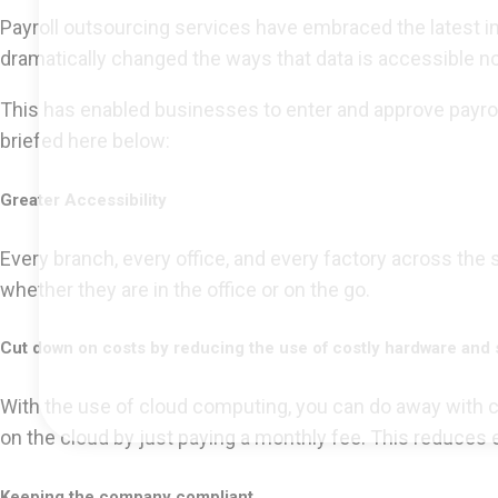
Payroll outsourcing services have embraced the latest i
dramatically changed the ways that data is accessible no
This has enabled businesses to enter and approve payrol
briefed here below:
Greater Accessibility
Every branch, every office, and every factory across the
whether they are in the office or on the go.
Cut down on costs by reducing the use of costly hardware and 
With the use of cloud computing, you can do away with cos
on the cloud by just paying a monthly fee. This reduces 
Keeping the company compliant