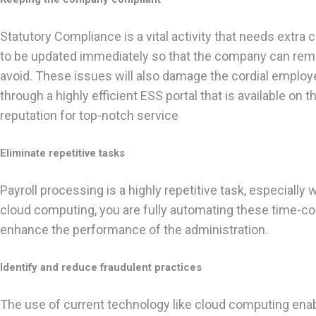
Statutory Compliance is a vital activity that needs extr
to be updated immediately so that the company can remain
avoid. These issues will also damage the cordial employ
through a highly efficient ESS portal that is available o
reputation for top-notch service
Eliminate repetitive tasks
Payroll processing is a highly repetitive task, especia
cloud computing, you are fully automating these time-con
enhance the performance of the administration.
Identify and reduce fraudulent practices
The use of current technology like cloud computing enabl