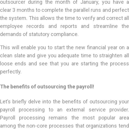
outsourcer during the month of January, you have a
clear 3 months to complete the parallel runs and perfect
the system. This allows the time to verify and correct all
employee records and reports and streamline the
demands of statutory compliance.
This will enable you to start the new financial year on a
clean slate and give you adequate time to straighten all
loose ends and see that you are starting the process
perfectly.
The benefits of outsourcing the payroll!
Let’s briefly delve into the benefits of outsourcing your
payroll processing to an external service provider.
Payroll processing remains the most popular area
among the non-core processes that organizations tend