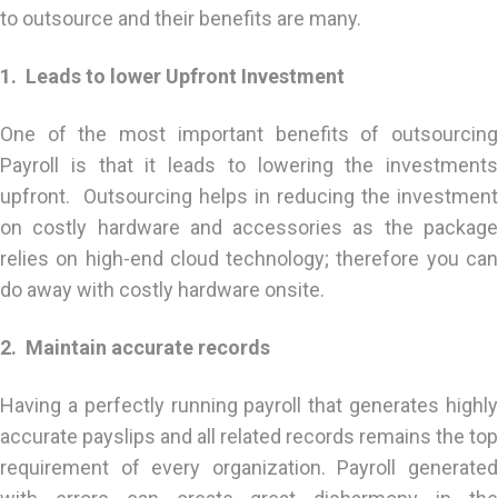
to outsource and their benefits are many.
1. Leads to lower Upfront Investment
One of the most important benefits of outsourcing
Payroll is that it leads to lowering the investments
upfront. Outsourcing helps in reducing the investment
on costly hardware and accessories as the package
relies on high-end cloud technology; therefore you can
do away with costly hardware onsite.
2. Maintain accurate records
Having a perfectly running payroll that generates highly
accurate payslips and all related records remains the top
requirement of every organization. Payroll generated