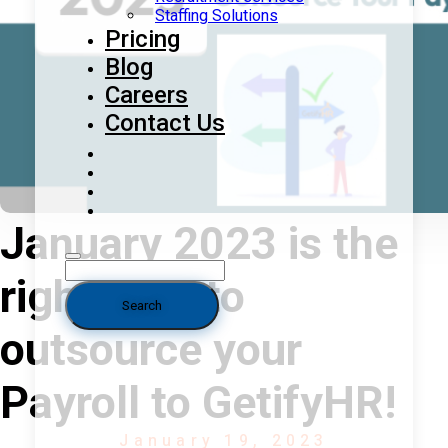
Staffing Solutions
Pricing
Blog
Careers
Contact Us
January 2023 is the
right time to
outsource your
Payroll to GetifyHR!
January 19, 2023