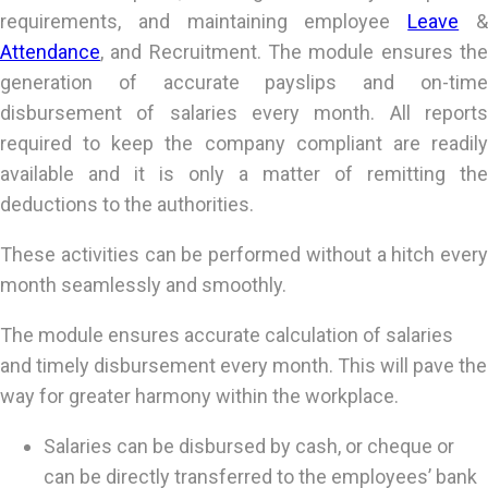
requirements, and maintaining employee
Leave
Attendance
, and Recruitment. The module ensures the
generation of accurate payslips and on-time
disbursement of salaries every month. All reports
required to keep the company compliant are readily
available and it is only a matter of remitting the
deductions to the authorities.
These activities can be performed without a hitch every
month seamlessly and smoothly.
The module ensures accurate calculation of salaries
and timely disbursement every month. This will pave the
way for greater harmony within the workplace.
Salaries can be disbursed by cash, or cheque or
can be directly transferred to the employees’ bank