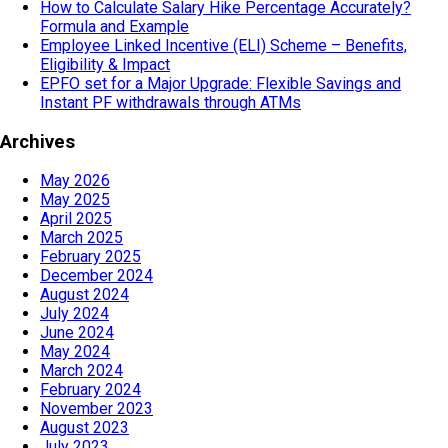
How to Calculate Salary Hike Percentage Accurately?
Formula and Example
Employee Linked Incentive (ELI) Scheme – Benefits,
Eligibility & Impact
EPFO set for a Major Upgrade: Flexible Savings and
Instant PF withdrawals through ATMs
Archives
May 2026
May 2025
April 2025
March 2025
February 2025
December 2024
August 2024
July 2024
June 2024
May 2024
March 2024
February 2024
November 2023
August 2023
July 2023