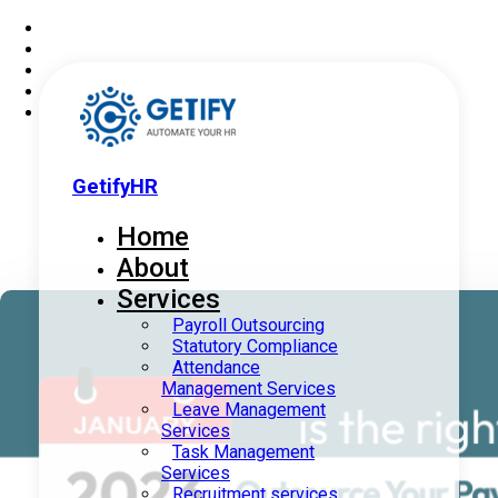
GetifyHR
Home
About
Services
Payroll Outsourcing
Statutory Compliance
Attendance
Management Services
Leave Management
Services
Task Management
Services
Recruitment services