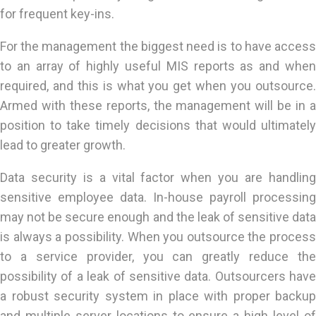
for frequent key-ins.
For the management the biggest need is to have access
to an array of highly useful MIS reports as and when
required, and this is what you get when you outsource.
Armed with these reports, the management will be in a
position to take timely decisions that would ultimately
lead to greater growth.
Data security is a vital factor when you are handling
sensitive employee data. In-house payroll processing
may not be secure enough and the leak of sensitive data
is always a possibility. When you outsource the process
to a service provider, you can greatly reduce the
possibility of a leak of sensitive data. Outsourcers have
a robust security system in place with proper backup
and multiple server locations to ensure a high level of