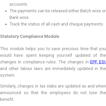
accounts
The payments can be released either Batch wise or
Bank wise
Track the status of all cash and cheque payments.
Statutory Compliance Module
This module helps you to save precious time that you
would have spent keeping yourself updated of the
changes in compliance rules. The changes in
EPF, ESI,
and other labour laws are immediately updated in the
system.
Similarly, changes in tax slabs are updated as and when
announced so that the employees do not lose the
benefit.