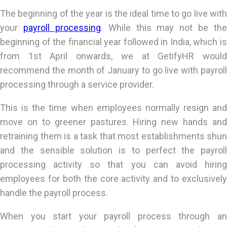
The beginning of the year is the ideal time to go live with
your
payroll processing
. While this may not be the
beginning of the financial year followed in India, which is
from 1st April onwards, we at GetifyHR would
recommend the month of January to go live with payroll
processing through a service provider.
This is the time when employees normally resign and
move on to greener pastures. Hiring new hands and
retraining them is a task that most establishments shun
and the sensible solution is to perfect the payroll
processing activity so that you can avoid hiring
employees for both the core activity and to exclusively
handle the payroll process.
When you start your payroll process through an