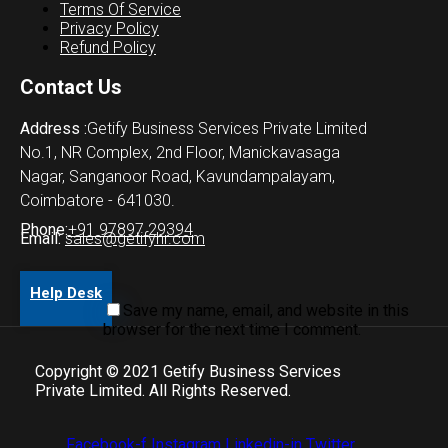
Terms Of Service
Privacy Policy
Refund Policy
Contact Us
Address :
Getify Business Services Private Limited
No.1, NR Complex, 2nd Floor, Manickavasaga
Nagar, Sanganoor Road, Kavundampalayam,
Coimbatore - 641030.
Phone:
+91 97897 29394
Email:
sales@getifyhr.com
Help Desk
Save my name, email, and website in this
browser for the next time I comment.
Copyright © 2021 Getify Business Services
Private Limited. All Rights Reserved.
Facebook-f
Instagram
Linkedin-in
Twitter