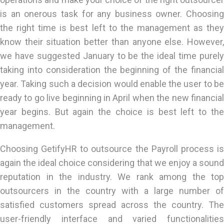
is an onerous task for any business owner. Choosing
the right time is best left to the management as they
know their situation better than anyone else. However,
we have suggested January to be the ideal time purely
taking into consideration the beginning of the financial
year. Taking such a decision would enable the user to be
ready to go live beginning in April when the new financial
year begins. But again the choice is best left to the
management.
Choosing GetifyHR to outsource the Payroll process is
again the ideal choice considering that we enjoy a sound
reputation in the industry. We rank among the top
outsourcers in the country with a large number of
satisfied customers spread across the country. The
user-friendly interface and varied functionalities