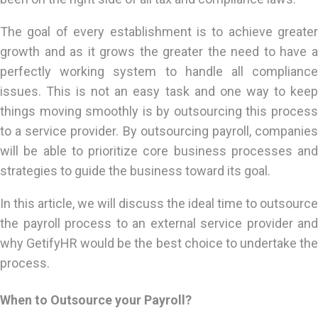
The goal of every establishment is to achieve greater
growth and as it grows the greater the need to have a
perfectly working system to handle all compliance
issues. This is not an easy task and one way to keep
things moving smoothly is by outsourcing this process
to a service provider. By outsourcing payroll, companies
will be able to prioritize core business processes and
strategies to guide the business toward its goal.
In this article, we will discuss the ideal time to outsource
the payroll process to an external service provider and
why GetifyHR would be the best choice to undertake the
process.
When to Outsource your Payroll?