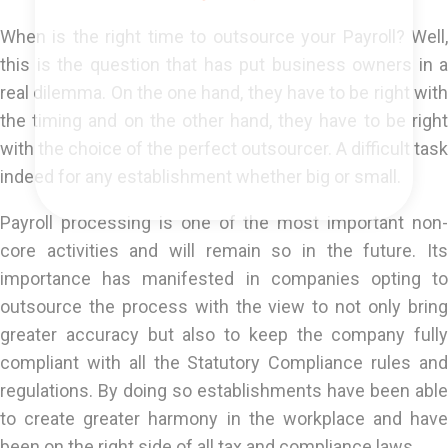
When is the right time to outsource your Payroll? Well,
this is the question that has put business owners in a
real dilemma. On the one hand, they have to be right with
the timing and on the other hand, they have to be right
with the choice of the perfect outsourcer. A difficult task
indeed for any establishment whether big or small.
Payroll processing is one of the most important non-
core activities and will remain so in the future. Its
importance has manifested in companies opting to
outsource the process with the view to not only bring
greater accuracy but also to keep the company fully
compliant with all the Statutory Compliance rules and
regulations. By doing so establishments have been able
to create greater harmony in the workplace and have
been on the right side of all tax and compliance laws.