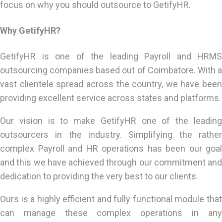
focus on why you should outsource to GetifyHR.
Why GetifyHR?
GetifyHR is one of the leading Payroll and HRMS
outsourcing companies based out of Coimbatore. With a
vast clientele spread across the country, we have been
providing excellent service across states and platforms.
Our vision is to make GetifyHR one of the leading
outsourcers in the industry. Simplifying the rather
complex Payroll and HR operations has been our goal
and this we have achieved through our commitment and
dedication to providing the very best to our clients.
Ours is a highly efficient and fully functional module that
can manage these complex operations in any