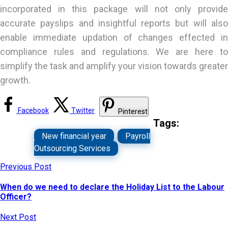
incorporated in this package will not only provide
accurate payslips and insightful reports but will also
enable immediate updation of changes effected in
compliance rules and regulations. We are here to
simplify the task and amplify your vision towards greater
growth.
Facebook
Twitter
Pinterest
Tags:
New financial year
,
Payroll
Outsourcing Services
Previous Post
When do we need to declare the Holiday List to the Labour
Officer?
Next Post