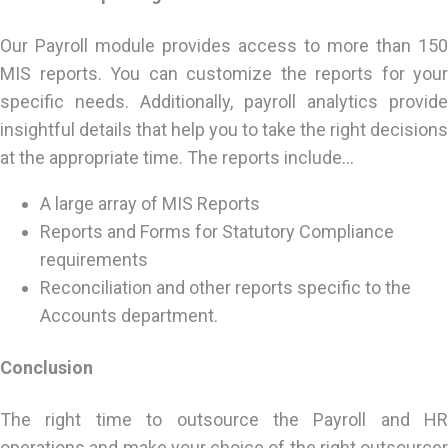
Our Payroll module provides access to more than 150
MIS reports. You can customize the reports for your
specific needs. Additionally, payroll analytics provide
insightful details that help you to take the right decisions
at the appropriate time. The reports include…
A large array of MIS Reports
Reports and Forms for Statutory Compliance
requirements
Reconciliation and other reports specific to the
Accounts department.
Conclusion
The right time to outsource the Payroll and HR
operations and make your choice of the right outsourcer