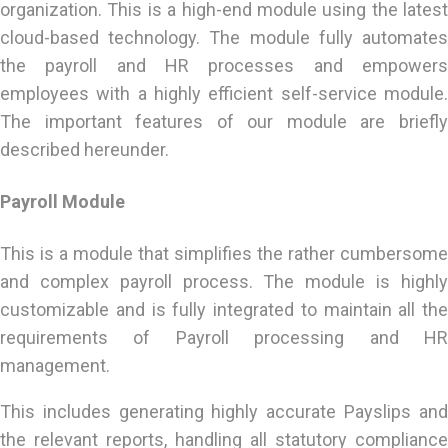
organization. This is a high-end module using the latest
cloud-based technology. The module fully automates
the payroll and HR processes and empowers
employees with a highly efficient self-service module.
The important features of our module are briefly
described hereunder.
Payroll Module
This is a module that simplifies the rather cumbersome
and complex payroll process. The module is highly
customizable and is fully integrated to maintain all the
requirements of Payroll processing and HR
management.
This includes generating highly accurate Payslips and
the relevant reports, handling all statutory compliance