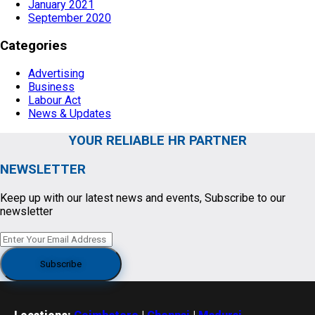
January 2021
September 2020
Categories
Advertising
Business
Labour Act
News & Updates
YOUR RELIABLE HR PARTNER
NEWSLETTER
Keep up with our latest news and events, Subscribe to our
newsletter