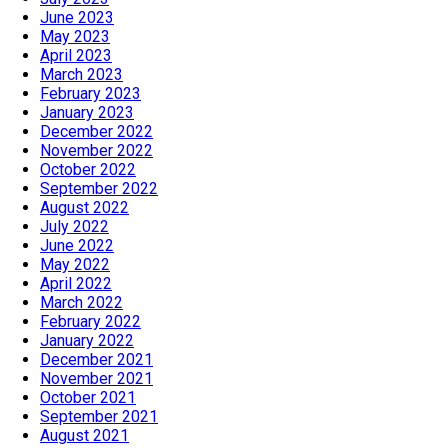
June 2023
May 2023
April 2023
March 2023
February 2023
January 2023
December 2022
November 2022
October 2022
September 2022
August 2022
July 2022
June 2022
May 2022
April 2022
March 2022
February 2022
January 2022
December 2021
November 2021
October 2021
September 2021
August 2021