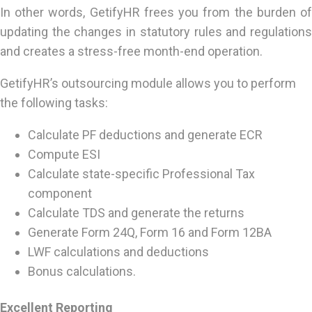
In other words, GetifyHR frees you from the burden of
updating the changes in statutory rules and regulations
and creates a stress-free month-end operation.
GetifyHR’s outsourcing module allows you to perform
the following tasks:
Calculate PF deductions and generate ECR
Compute ESI
Calculate state-specific Professional Tax
component
Calculate TDS and generate the returns
Generate Form 24Q, Form 16 and Form 12BA
LWF calculations and deductions
Bonus calculations.
Excellent Reporting