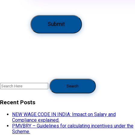
Recent Posts
NEW WAGE CODE IN INDIA: Impact on Salary and
Compliance explained.
PMVBRY – Guidelines for calculating incentives under the
Scheme.