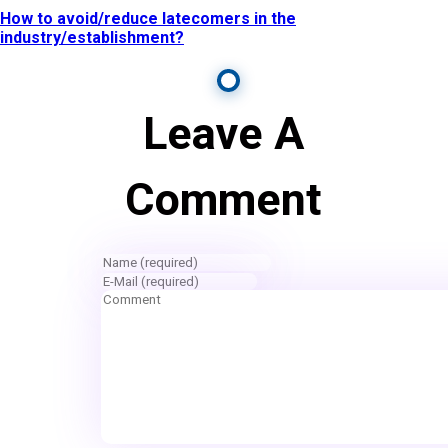
How to avoid/reduce latecomers in the
industry/establishment?
Leave A
Comment