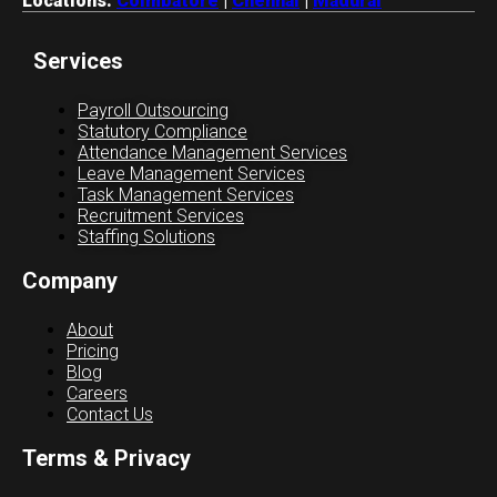
Locations:
Coimbatore
|
Chennai
|
Madurai
Services
Payroll Outsourcing
Statutory Compliance
Attendance Management Services
Leave Management Services
Task Management Services
Recruitment Services
Staffing Solutions
Company
About
Pricing
Blog
Careers
Contact Us
Terms & Privacy