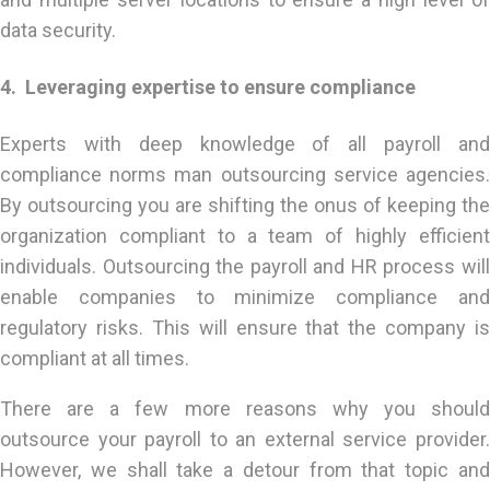
data security.
4. Leveraging expertise to ensure compliance
Experts with deep knowledge of all payroll and
compliance norms man outsourcing service agencies.
By outsourcing you are shifting the onus of keeping the
organization compliant to a team of highly efficient
individuals. Outsourcing the payroll and HR process will
enable companies to minimize compliance and
regulatory risks. This will ensure that the company is
compliant at all times.
There are a few more reasons why you should
outsource your payroll to an external service provider.
However, we shall take a detour from that topic and