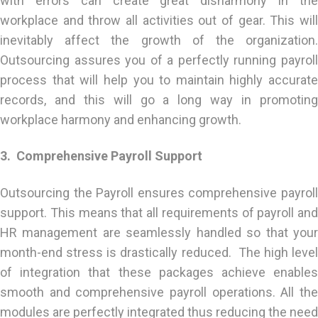
with errors can create great disharmony in the
workplace and throw all activities out of gear. This will
inevitably affect the growth of the organization.
Outsourcing assures you of a perfectly running payroll
process that will help you to maintain highly accurate
records, and this will go a long way in promoting
workplace harmony and enhancing growth.
3. Comprehensive Payroll Support
Outsourcing the Payroll ensures comprehensive payroll
support. This means that all requirements of payroll and
HR management are seamlessly handled so that your
month-end stress is drastically reduced. The high level
of integration that these packages achieve enables
smooth and comprehensive payroll operations. All the
modules are perfectly integrated thus reducing the need